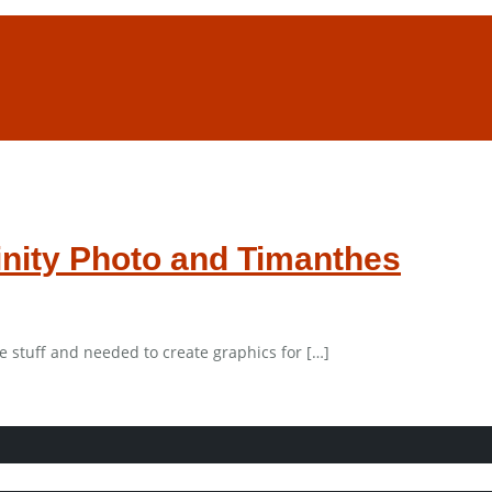
finity Photo and Timanthes
e stuff and needed to create graphics for […]