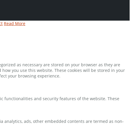
ct
Read More
tegorized as necessary are stored on your browser as they are
d how you use this website. These cookies will be stored in your
ffect your browsing experience.
ic functionalities and security features of the website. These
 via analytics, ads, other embedded contents are termed as non-