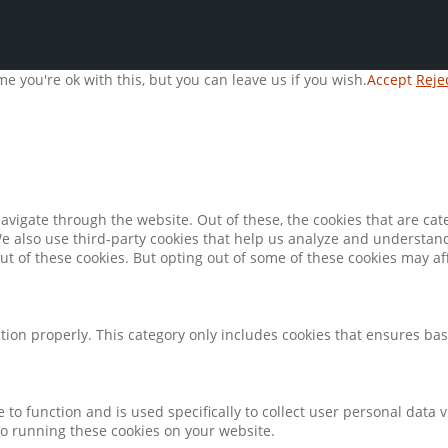
e you're ok with this, but you can leave us if you wish.
Accept
Reje
avigate through the website. Out of these, the cookies that are ca
 We also use third-party cookies that help us analyze and understan
ut of these cookies. But opting out of some of these cookies may a
tion properly. This category only includes cookies that ensures bas
e to function and is used specifically to collect user personal data
to running these cookies on your website.