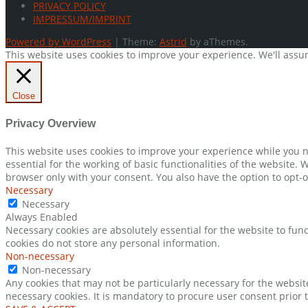
PRIVACY POLICY
IMPRESSUM/IMPRINT
Powered by WordPress
|
Theme:
Astrid
by aThemes.
This website uses cookies to improve your experience. We'll assum
Close
Privacy Overview
This website uses cookies to improve your experience while you n
essential for the working of basic functionalities of the website.
browser only with your consent. You also have the option to opt-o
Necessary
Necessary
Always Enabled
Necessary cookies are absolutely essential for the website to func
cookies do not store any personal information.
Non-necessary
Non-necessary
Any cookies that may not be particularly necessary for the websit
necessary cookies. It is mandatory to procure user consent prior 