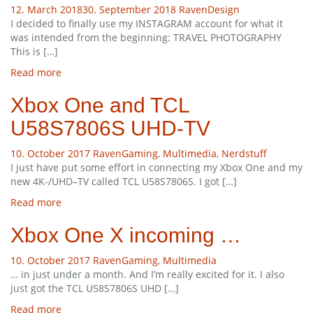
12. March 2018
30. September 2018
Raven
Design
I decided to finally use my INSTAGRAM account for what it
was intended from the beginning: TRAVEL PHOTOGRAPHY
This is […]
Read more
Xbox One and TCL
U58S7806S UHD-TV
10. October 2017
Raven
Gaming
,
Multimedia
,
Nerdstuff
I just have put some effort in connecting my Xbox One and my
new 4K-/UHD–TV called TCL U58S7806S. I got […]
Read more
Xbox One X incoming …
10. October 2017
Raven
Gaming
,
Multimedia
… in just under a month. And I’m really excited for it. I also
just got the TCL U58S7806S UHD […]
Read more