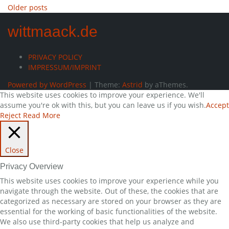
Posts
Older posts
navigation
wittmaack.de
PRIVACY POLICY
IMPRESSUM/IMPRINT
Powered by WordPress
|
Theme:
Astrid
by aThemes.
This website uses cookies to improve your experience. We'll
assume you're ok with this, but you can leave us if you wish.
Accept
Reject
Read More
Close
Privacy Overview
This website uses cookies to improve your experience while you
navigate through the website. Out of these, the cookies that are
categorized as necessary are stored on your browser as they are
essential for the working of basic functionalities of the website.
We also use third-party cookies that help us analyze and