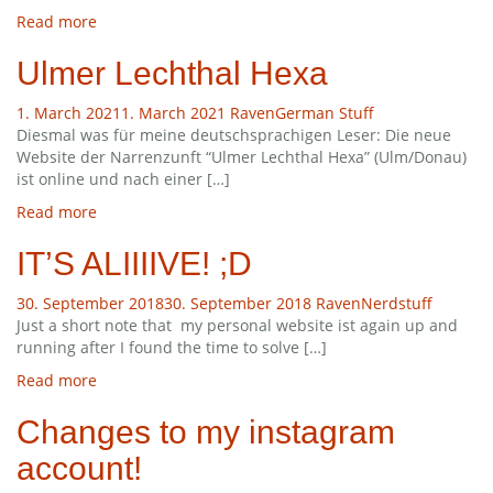
Read more
Ulmer Lechthal Hexa
1. March 2021
1. March 2021
Raven
German Stuff
Diesmal was für meine deutschsprachigen Leser: Die neue
Website der Narrenzunft “Ulmer Lechthal Hexa” (Ulm/Donau)
ist online und nach einer […]
Read more
IT’S ALIIIIVE! ;D
30. September 2018
30. September 2018
Raven
Nerdstuff
Just a short note that my personal website ist again up and
running after I found the time to solve […]
Read more
Changes to my instagram
account!