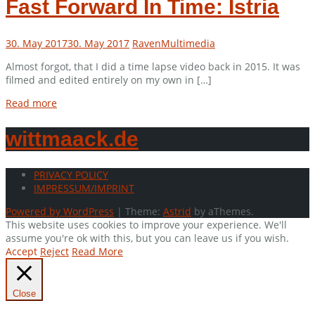
Fast Forward In Time: Istria
30. May 2017
30. May 2017
Raven
Multimedia
Almost forgot, that I did a time lapse video back in 2015. It was
filmed and edited entirely on my own in […]
Read more
wittmaack.de
PRIVACY POLICY
IMPRESSUM/IMPRINT
Powered by WordPress
|
Theme:
Astrid
by aThemes.
This website uses cookies to improve your experience. We'll
assume you're ok with this, but you can leave us if you wish.
Accept
Reject
Read More
Close