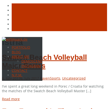
Skip
istria
to
PORTFOLIO
content
BLOG
Swatch Beach Volleyball
ABOUT ME
DEMOSCENE
Major Series
INSTAGRAM
CONTACT
N.P.M.
6. July 2017
6. July 2017
Raven
Sports
,
Uncategorized
I’ve spent a great long weekend in Porec / Croatia for watching
the matches of the Swatch Beach Volleyball Master […]
Read more