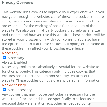
Privacy Overview
This website uses cookies to improve your experience while you
navigate through the website. Out of these, the cookies that are
categorized as necessary are stored on your browser as they
are essential for the working of basic functionalities of the
website. We also use third-party cookies that help us analyze
and understand how you use this website. These cookies will be
stored in your browser only with your consent. You also have
the option to opt-out of these cookies. But opting out of some of
these cookies may affect your browsing experience.
Necessary
Necessary
Always Enabled
Necessary cookies are absolutely essential for the website to
function properly. This category only includes cookies that
ensures basic functionalities and security features of the
website. These cookies do not store any personal information.
Non-necessary
Non-necessary
Any cookies that may not be particularly necessary for the
website to function and is used specifically to collect user
personal data via analytics, ads, other embedded contents are