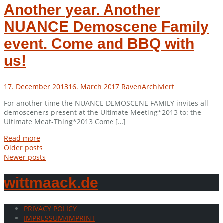
Another year. Another
NUANCE Demoscene Family
event. Come and BBQ with
us!
17. December 2013
16. March 2017
Raven
Archiviert
For another time the NUANCE DEMOSCENE FAMILY invites all
demosceners present at the Ultimate Meeting*2013 to: the
Ultimate Meat-Thing*2013 Come […]
Read more
Posts
Older posts
Newer posts
navigation
wittmaack.de
PRIVACY POLICY
IMPRESSUM/IMPRINT