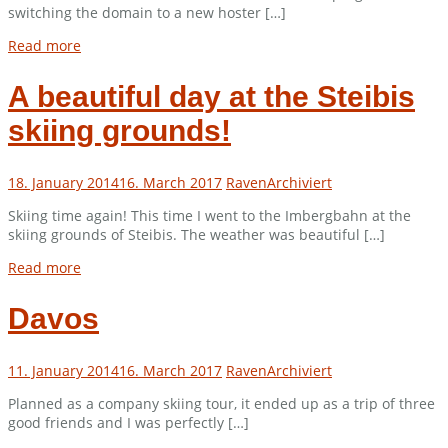
switching the domain to a new hoster […]
Read more
A beautiful day at the Steibis
skiing grounds!
18. January 2014
16. March 2017
Raven
Archiviert
Skiing time again! This time I went to the Imbergbahn at the
skiing grounds of Steibis. The weather was beautiful […]
Read more
Davos
11. January 2014
16. March 2017
Raven
Archiviert
Planned as a company skiing tour, it ended up as a trip of three
good friends and I was perfectly […]