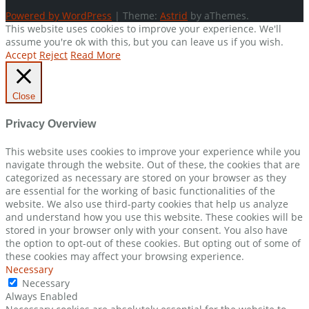
Powered by WordPress
|
Theme:
Astrid
by aThemes.
This website uses cookies to improve your experience. We'll
assume you're ok with this, but you can leave us if you wish.
Accept
Reject
Read More
Close
Privacy Overview
This website uses cookies to improve your experience while you
navigate through the website. Out of these, the cookies that are
categorized as necessary are stored on your browser as they
are essential for the working of basic functionalities of the
website. We also use third-party cookies that help us analyze
and understand how you use this website. These cookies will be
stored in your browser only with your consent. You also have
the option to opt-out of these cookies. But opting out of some of
these cookies may affect your browsing experience.
Necessary
Necessary
Always Enabled