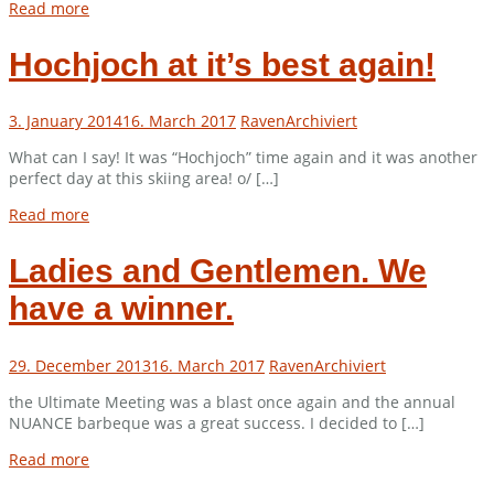
Read more
Hochjoch at it’s best again!
3. January 2014
16. March 2017
Raven
Archiviert
What can I say! It was “Hochjoch” time again and it was another
perfect day at this skiing area! o/ […]
Read more
Ladies and Gentlemen. We
have a winner.
29. December 2013
16. March 2017
Raven
Archiviert
the Ultimate Meeting was a blast once again and the annual
NUANCE barbeque was a great success. I decided to […]
Read more