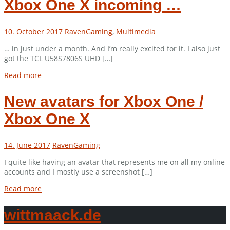
Xbox One X incoming …
10. October 2017
Raven
Gaming
,
Multimedia
… in just under a month. And I’m really excited for it. I also just
got the TCL U58S7806S UHD […]
Read more
New avatars for Xbox One /
Xbox One X
14. June 2017
Raven
Gaming
I quite like having an avatar that represents me on all my online
accounts and I mostly use a screenshot […]
Read more
wittmaack.de