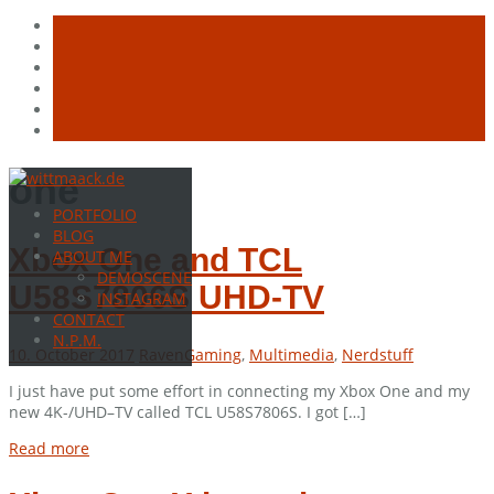
Skip
one
to
PORTFOLIO
content
BLOG
Xbox One and TCL
ABOUT ME
DEMOSCENE
U58S7806S UHD-TV
INSTAGRAM
CONTACT
N.P.M.
10. October 2017
Raven
Gaming
,
Multimedia
,
Nerdstuff
I just have put some effort in connecting my Xbox One and my
new 4K-/UHD–TV called TCL U58S7806S. I got […]
Read more