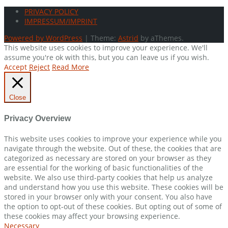
PRIVACY POLICY
IMPRESSUM/IMPRINT
Powered by WordPress
|
Theme:
Astrid
by aThemes.
This website uses cookies to improve your experience. We'll
assume you're ok with this, but you can leave us if you wish.
Accept
Reject
Read More
Close
Privacy Overview
This website uses cookies to improve your experience while you
navigate through the website. Out of these, the cookies that are
categorized as necessary are stored on your browser as they
are essential for the working of basic functionalities of the
website. We also use third-party cookies that help us analyze
and understand how you use this website. These cookies will be
stored in your browser only with your consent. You also have
the option to opt-out of these cookies. But opting out of some of
these cookies may affect your browsing experience.
Necessary