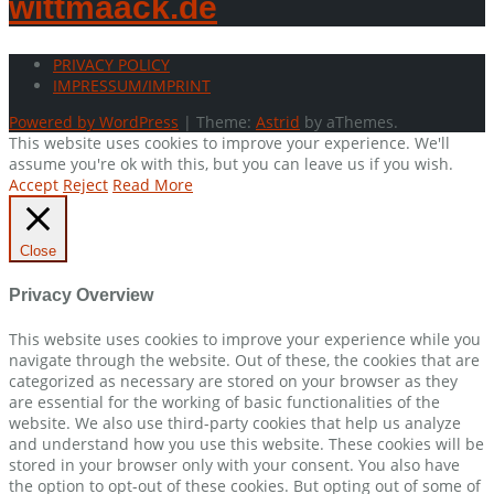
wittmaack.de
PRIVACY POLICY
IMPRESSUM/IMPRINT
Powered by WordPress
|
Theme:
Astrid
by aThemes.
This website uses cookies to improve your experience. We'll
assume you're ok with this, but you can leave us if you wish.
Accept
Reject
Read More
Close
Privacy Overview
This website uses cookies to improve your experience while you
navigate through the website. Out of these, the cookies that are
categorized as necessary are stored on your browser as they
are essential for the working of basic functionalities of the
website. We also use third-party cookies that help us analyze
and understand how you use this website. These cookies will be
stored in your browser only with your consent. You also have
the option to opt-out of these cookies. But opting out of some of