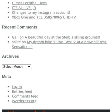
Ulmer Lechthal Hexa
IT’S ALIIIIVE! ;D
Changes to my instagram account!
Xbox One and TCL U58S7806S UHD-TV
Recent Comments
Gail
on
A beautiful day at the Steibis skiing grounds!
sallie
on
My dream bike “Cube Two15” at a downhill test.
Sensational!
Archives
Archives
Meta
Log in
Entries feed
Comments feed
WordPress.org