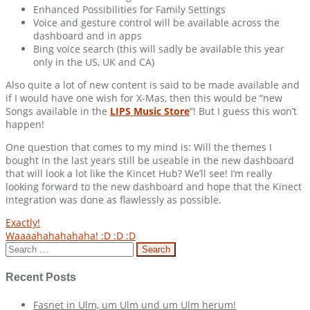
Enhanced Possibilities for Family Settings
Voice and gesture control will be available across the
dashboard and in apps
Bing voice search (this will sadly be available this year
only in the US, UK and CA)
Also quite a lot of new content is said to be made available and
if I would have one wish for X-Mas, then this would be “new
Songs available in the
LIPS Music Store
“! But I guess this won’t
happen!
One question that comes to my mind is: Will the themes I
bought in the last years still be useable in the new dashboard
that will look a lot like the Kincet Hub? We’ll see! I’m really
looking forward to the new dashboard and hope that the Kinect
integration was done as flawlessly as possible.
Post
Exactly!
Waaaahahahahaha! :D :D :D
navigation
Search
for:
Recent Posts
Fasnet in Ulm, um Ulm und um Ulm herum!