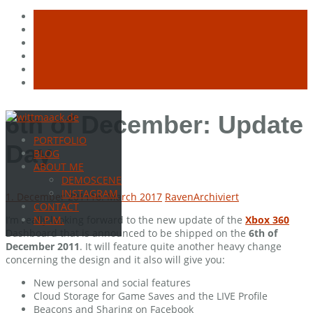
Skip
6th of December: Update
to
PORTFOLIO
content
Day
BLOG
ABOUT ME
DEMOSCENE
INSTAGRAM
1. December 2011
16. March 2017
Raven
Archiviert
CONTACT
I’m really looking forward to the new update of the
Xbox 360
N.P.M.
Dashboard that is announced to be shipped on the
6th of
December 2011
. It will feature quite another heavy change
concerning the design and it also will give you:
New personal and social features
Cloud Storage for Game Saves and the LIVE Profile
Beacons and Sharing on Facebook