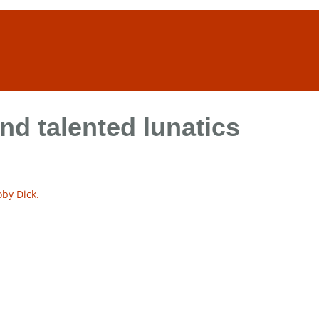
and talented lunatics
by Dick.