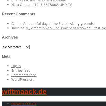
Changes to my instagram account!
Xbox One and TCL U58S7806S UHD-TV
Recent Comments
Gail
on
A beautiful day at the Steibis skiing grounds!
sallie
on
My dream bike “Cube Two15” at a downhill test. Se
Archives
Archives
Meta
Log in
Entries feed
Comments feed
WordPress.org
wittmaack.de
PRIVACY POLICY