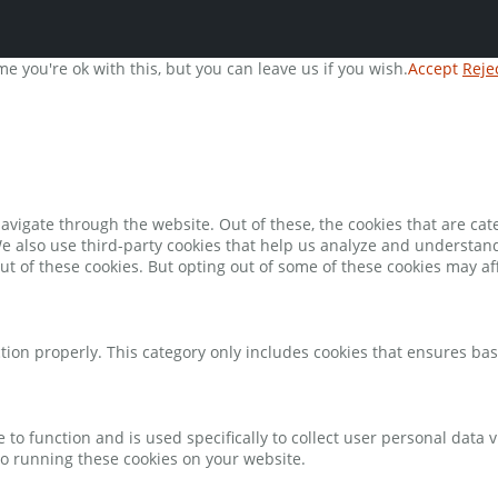
e you're ok with this, but you can leave us if you wish.
Accept
Reje
avigate through the website. Out of these, the cookies that are ca
 We also use third-party cookies that help us analyze and understan
ut of these cookies. But opting out of some of these cookies may a
tion properly. This category only includes cookies that ensures bas
e to function and is used specifically to collect user personal data
to running these cookies on your website.