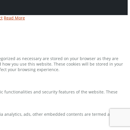
ct
Read More
tegorized as necessary are stored on your browser as they are
d how you use this website. These cookies will be stored in your
ffect your browsing experience.
ic functionalities and security features of the website. These
 via analytics, ads, other embedded contents are termed as non-