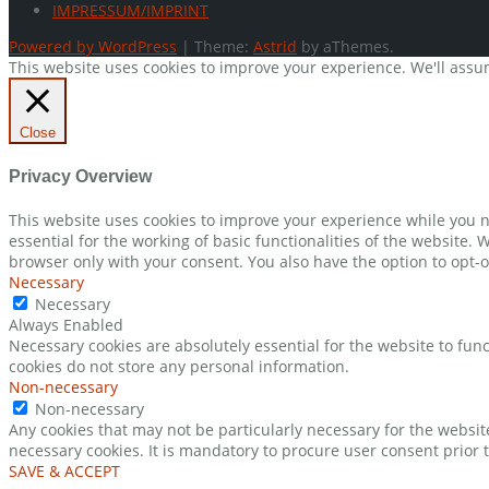
IMPRESSUM/IMPRINT
Powered by WordPress
|
Theme:
Astrid
by aThemes.
This website uses cookies to improve your experience. We'll assum
Close
Privacy Overview
This website uses cookies to improve your experience while you n
essential for the working of basic functionalities of the website.
browser only with your consent. You also have the option to opt-o
Necessary
Necessary
Always Enabled
Necessary cookies are absolutely essential for the website to func
cookies do not store any personal information.
Non-necessary
Non-necessary
Any cookies that may not be particularly necessary for the websit
necessary cookies. It is mandatory to procure user consent prior 
SAVE & ACCEPT