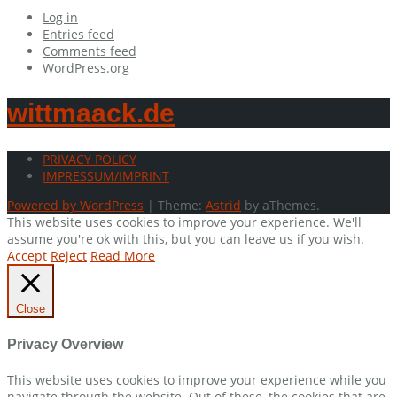
Log in
Entries feed
Comments feed
WordPress.org
wittmaack.de
PRIVACY POLICY
IMPRESSUM/IMPRINT
Powered by WordPress
|
Theme:
Astrid
by aThemes.
This website uses cookies to improve your experience. We'll
assume you're ok with this, but you can leave us if you wish.
Accept
Reject
Read More
Close
Privacy Overview
This website uses cookies to improve your experience while you
navigate through the website. Out of these, the cookies that are