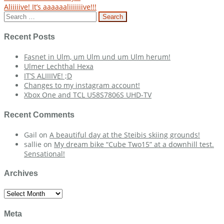
Post
Aliiiiive! It’s aaaaaaliiiiiiive!!!
navigation
Search
for:
Recent Posts
Fasnet in Ulm, um Ulm und um Ulm herum!
Ulmer Lechthal Hexa
IT’S ALIIIIVE! ;D
Changes to my instagram account!
Xbox One and TCL U58S7806S UHD-TV
Recent Comments
Gail
on
A beautiful day at the Steibis skiing grounds!
sallie
on
My dream bike “Cube Two15” at a downhill test.
Sensational!
Archives
Archives
Meta