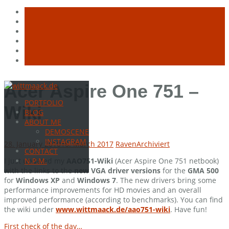
Skip
Acer Aspire One 751 –
to
PORTFOLIO
content
Wiki
BLOG
ABOUT ME
DEMOSCENE
INSTAGRAM
28. January 2010
16. March 2017
Raven
Archiviert
CONTACT
I just updated my
AAO751-Wiki
(Acer Aspire One 751 netbook)
N.P.M.
with the links to the
new VGA driver versions
for the
GMA 500
for
Windows XP
and
Windows 7
. The new drivers bring some
performance improvements for HD movies and an overall
improved performance (according to benchmarks). You can find
the wiki under
www.wittmaack.de/aao751-wiki
. Have fun!
First check of the day…