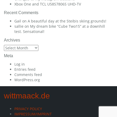
Xbox One and TCL U58S7806S UHD-TV
Recent Comments
Gail
on
A beautiful day at the Steibis skiing grounds!
sallie
on
My dream bike “Cube Two15” at a downhill
test. Sensational!
Archives
Archives
Meta
Log in
Entries feed
Comments feed
WordPress.org
wittmaack.de
PRIVACY POLICY
IMPRESSUM/IMPRINT