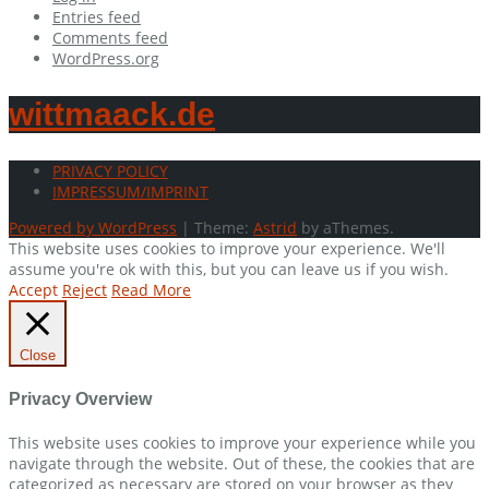
Entries feed
Comments feed
WordPress.org
wittmaack.de
PRIVACY POLICY
IMPRESSUM/IMPRINT
Powered by WordPress
|
Theme:
Astrid
by aThemes.
This website uses cookies to improve your experience. We'll
assume you're ok with this, but you can leave us if you wish.
Accept
Reject
Read More
Close
Privacy Overview
This website uses cookies to improve your experience while you
navigate through the website. Out of these, the cookies that are
categorized as necessary are stored on your browser as they