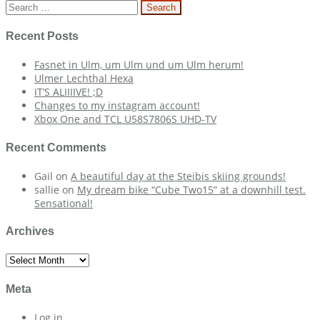
navigation
Search
for:
Recent Posts
Fasnet in Ulm, um Ulm und um Ulm herum!
Ulmer Lechthal Hexa
IT’S ALIIIIVE! ;D
Changes to my instagram account!
Xbox One and TCL U58S7806S UHD-TV
Recent Comments
Gail
on
A beautiful day at the Steibis skiing grounds!
sallie
on
My dream bike “Cube Two15” at a downhill test.
Sensational!
Archives
Archives
Meta
Log in