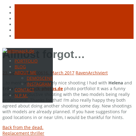
Skip
Almost forgot…
to
PORTFOLIO
content
BLOG
ABOUT ME
23. September 2006
16. March 2017
Raven
Archiviert
DEMOSCENE
…to mention the extremely nice shooting I had with
Helena
and
INSTAGRAM
Erika
for my
stock-photos.de
photo portfolio! It was a funny
CONTACT
and very productive shooting with the two models being really
N.P.M.
professional. Thanks for that! I’m also really happy they both
agreed about doing another shooting some day. New shootings
with models are already planned. If you have suggestions for
good locations in or near Ulm, I would be thankful for hints.
Post
Back from the dead.
Replacement thriller