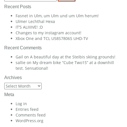
for:
Recent Posts
Fasnet in Ulm, um Ulm und um Ulm herum!
Ulmer Lechthal Hexa
IT’S ALIIIIVE! ;D
Changes to my instagram account!
Xbox One and TCL U58S7806S UHD-TV
Recent Comments
Gail
on
A beautiful day at the Steibis skiing grounds!
sallie
on
My dream bike “Cube Two15” at a downhill
test. Sensational!
Archives
Archives
Meta
Log in
Entries feed
Comments feed
WordPress.org