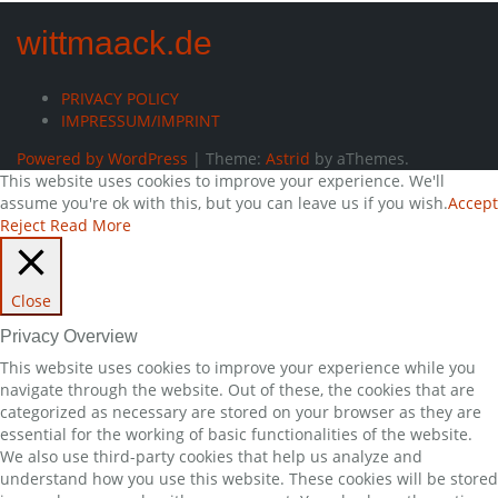
wittmaack.de
PRIVACY POLICY
IMPRESSUM/IMPRINT
Powered by WordPress
|
Theme:
Astrid
by aThemes.
This website uses cookies to improve your experience. We'll
assume you're ok with this, but you can leave us if you wish.
Accept
Reject
Read More
Close
Privacy Overview
This website uses cookies to improve your experience while you
navigate through the website. Out of these, the cookies that are
categorized as necessary are stored on your browser as they are
essential for the working of basic functionalities of the website.
We also use third-party cookies that help us analyze and
understand how you use this website. These cookies will be stored