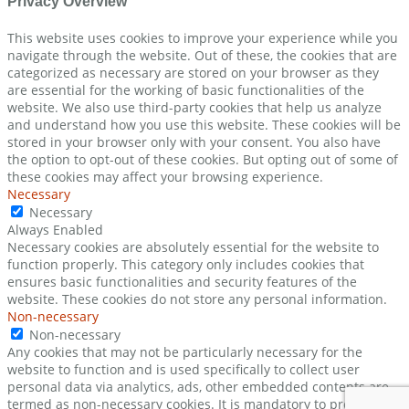
Privacy Overview
This website uses cookies to improve your experience while you
navigate through the website. Out of these, the cookies that are
categorized as necessary are stored on your browser as they
are essential for the working of basic functionalities of the
website. We also use third-party cookies that help us analyze
and understand how you use this website. These cookies will be
stored in your browser only with your consent. You also have
the option to opt-out of these cookies. But opting out of some of
these cookies may affect your browsing experience.
Necessary
Necessary
Always Enabled
Necessary cookies are absolutely essential for the website to
function properly. This category only includes cookies that
ensures basic functionalities and security features of the
website. These cookies do not store any personal information.
Non-necessary
Non-necessary
Any cookies that may not be particularly necessary for the
website to function and is used specifically to collect user
personal data via analytics, ads, other embedded contents are
termed as non-necessary cookies. It is mandatory to procure