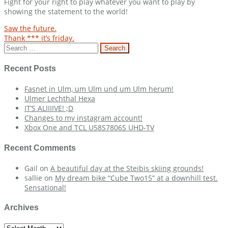
Fight for your right to play whatever you want to play by
showing the statement to the world!
Post
Saw the future.
Thank *** it’s friday.
navigation
Search
for:
Recent Posts
Fasnet in Ulm, um Ulm und um Ulm herum!
Ulmer Lechthal Hexa
IT’S ALIIIIVE! ;D
Changes to my instagram account!
Xbox One and TCL U58S7806S UHD-TV
Recent Comments
Gail
on
A beautiful day at the Steibis skiing grounds!
sallie
on
My dream bike “Cube Two15” at a downhill test.
Sensational!
Archives
Archives