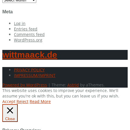
Meta
Log in
Entries feed
Comments feed
WordPress.org
wittmaack.de
PRIVACY POLICY
IMPRESSUM/IMPRINT
Powered by WordPress
|
Theme:
Astrid
by aThemes.
This website uses cookies to improve your experience. We'll
assume you're ok with this, but you can leave us if you wish.
Accept
Reject
Read More
Close