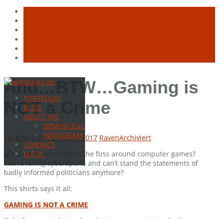
Skip
And…BTW…Gaming is
to
PORTFOLIO
content
NOT a Crime
BLOG
ABOUT ME
DEMOSCENE
INSTAGRAM
14. May 2009
16. March 2017
Raven
Archiviert
CONTACT
You’re stressed by all the fuss around computer games?
N.P.M.
You’re loving cybersports and can’t stand the statements of
badly informed politicians anymore?
This shirts says it all:
GAMING IS NOT A CRIME