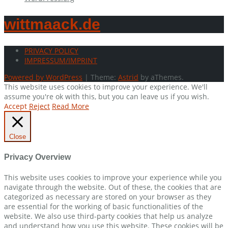
wittmaack.de
PRIVACY POLICY
IMPRESSUM/IMPRINT
Powered by WordPress
|
Theme:
Astrid
by aThemes.
This website uses cookies to improve your experience. We'll
assume you're ok with this, but you can leave us if you wish.
Accept
Reject
Read More
Close
Privacy Overview
This website uses cookies to improve your experience while you
navigate through the website. Out of these, the cookies that are
categorized as necessary are stored on your browser as they
are essential for the working of basic functionalities of the
website. We also use third-party cookies that help us analyze
and understand how you use this website. These cookies will be