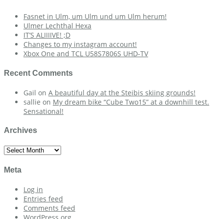
Fasnet in Ulm, um Ulm und um Ulm herum!
Ulmer Lechthal Hexa
IT’S ALIIIIVE! ;D
Changes to my instagram account!
Xbox One and TCL U58S7806S UHD-TV
Recent Comments
Gail
on
A beautiful day at the Steibis skiing grounds!
sallie
on
My dream bike “Cube Two15” at a downhill test.
Sensational!
Archives
Archives
Meta
Log in
Entries feed
Comments feed
WordPress.org