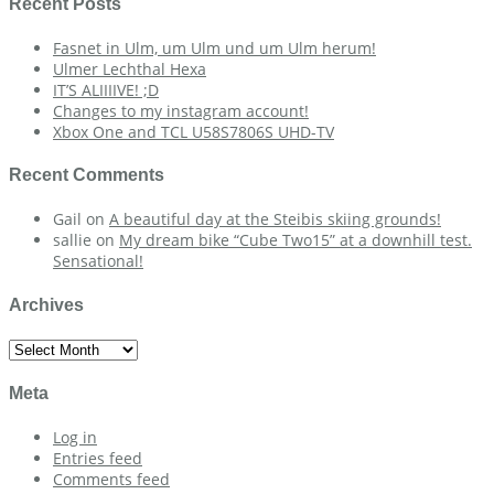
Recent Posts
Fasnet in Ulm, um Ulm und um Ulm herum!
Ulmer Lechthal Hexa
IT’S ALIIIIVE! ;D
Changes to my instagram account!
Xbox One and TCL U58S7806S UHD-TV
Recent Comments
Gail
on
A beautiful day at the Steibis skiing grounds!
sallie
on
My dream bike “Cube Two15” at a downhill test.
Sensational!
Archives
Archives
Meta
Log in
Entries feed
Comments feed