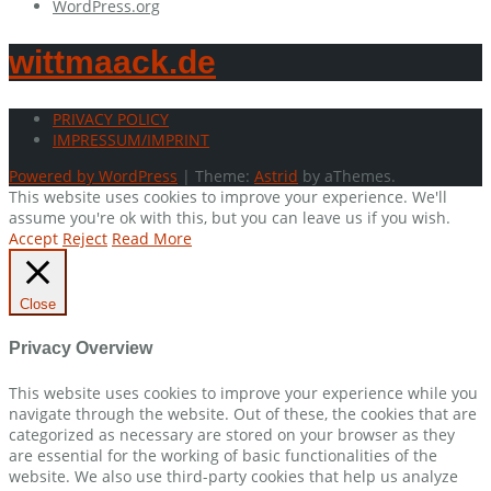
WordPress.org
wittmaack.de
PRIVACY POLICY
IMPRESSUM/IMPRINT
Powered by WordPress
|
Theme:
Astrid
by aThemes.
This website uses cookies to improve your experience. We'll
assume you're ok with this, but you can leave us if you wish.
Accept
Reject
Read More
Close
Privacy Overview
This website uses cookies to improve your experience while you
navigate through the website. Out of these, the cookies that are
categorized as necessary are stored on your browser as they
are essential for the working of basic functionalities of the
website. We also use third-party cookies that help us analyze