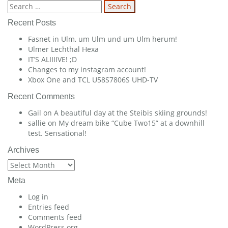
navigation
Search
for:
Recent Posts
Fasnet in Ulm, um Ulm und um Ulm herum!
Ulmer Lechthal Hexa
IT’S ALIIIIVE! ;D
Changes to my instagram account!
Xbox One and TCL U58S7806S UHD-TV
Recent Comments
Gail
on
A beautiful day at the Steibis skiing grounds!
sallie
on
My dream bike “Cube Two15” at a downhill
test. Sensational!
Archives
Archives
Meta
Log in
Entries feed
Comments feed
WordPress.org