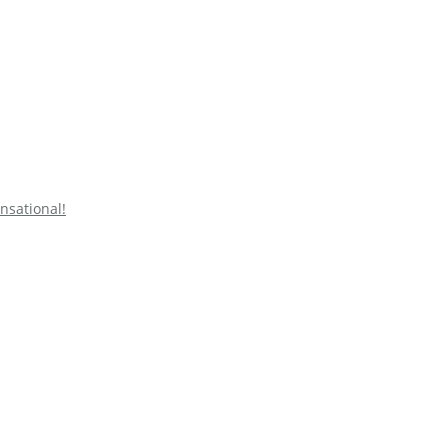
nsational!