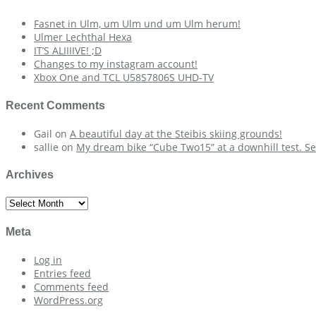
Fasnet in Ulm, um Ulm und um Ulm herum!
Ulmer Lechthal Hexa
IT’S ALIIIIVE! ;D
Changes to my instagram account!
Xbox One and TCL U58S7806S UHD-TV
Recent Comments
Gail
on
A beautiful day at the Steibis skiing grounds!
sallie
on
My dream bike “Cube Two15” at a downhill test. Se
Archives
Archives
Meta
Log in
Entries feed
Comments feed
WordPress.org