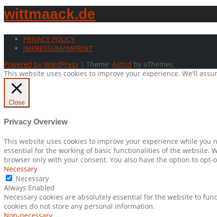
wittmaack.de
PRIVACY POLICY
IMPRESSUM/IMPRINT
Powered by WordPress
|
Theme:
Astrid
by aThemes.
This website uses cookies to improve your experience. We'll assum
Close
Privacy Overview
This website uses cookies to improve your experience while you n
essential for the working of basic functionalities of the website.
browser only with your consent. You also have the option to opt-o
Necessary
Necessary
Always Enabled
Necessary cookies are absolutely essential for the website to func
cookies do not store any personal information.
Non-necessary