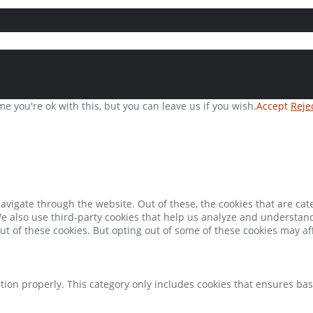
e you're ok with this, but you can leave us if you wish.
Accept
Reje
avigate through the website. Out of these, the cookies that are ca
 We also use third-party cookies that help us analyze and understan
ut of these cookies. But opting out of some of these cookies may a
tion properly. This category only includes cookies that ensures bas