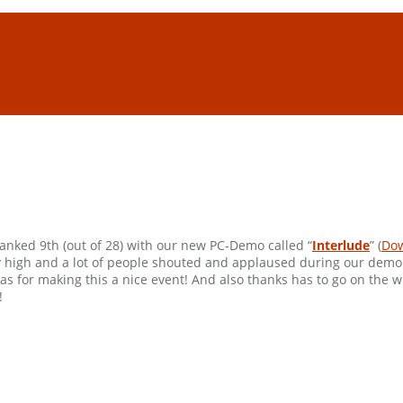
anked 9th (out of 28) with our new PC-Demo called “
Interlude
” (
Do
ally high and a lot of people shouted and applaused during our dem
 for making this a nice event! And also thanks has to go on the 
!