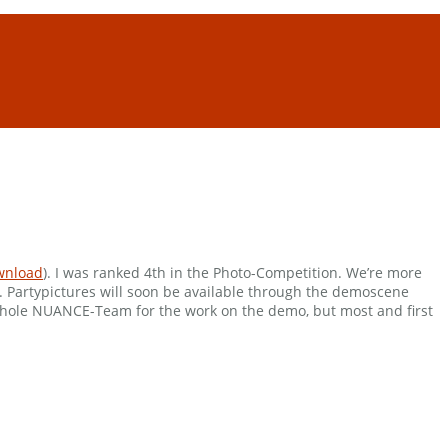
wnload
). I was ranked 4th in the Photo-Competition. We’re more
o. Partypictures will soon be available through the demoscene
whole NUANCE-Team for the work on the demo, but most and first