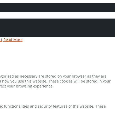
ct
Read More
tegorized as necessary are stored on your browser as they are
d how you use this website. These cookies will be stored in your
ffect your browsing experience.
ic functionalities and security features of the website. These