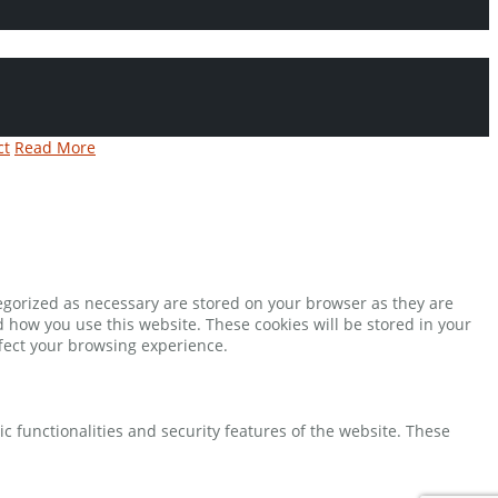
ct
Read More
tegorized as necessary are stored on your browser as they are
d how you use this website. These cookies will be stored in your
ffect your browsing experience.
ic functionalities and security features of the website. These