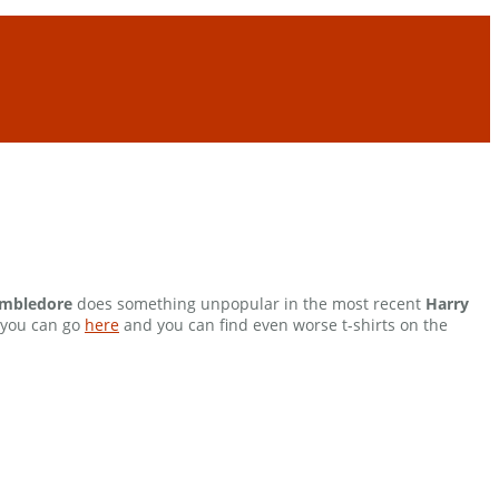
mbledore
does something unpopular in the most recent
Harry
, you can go
here
and you can find even worse t-shirts on the