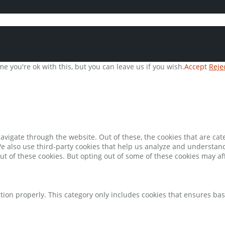
e you're ok with this, but you can leave us if you wish.
Accept
Reje
avigate through the website. Out of these, the cookies that are ca
 We also use third-party cookies that help us analyze and understan
ut of these cookies. But opting out of some of these cookies may a
tion properly. This category only includes cookies that ensures bas