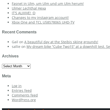
Fasnet in Ulm, um Ulm und um Ulm herum!
Ulmer Lechthal Hexa
IT’S ALIIIIVE! ;D
Changes to my instagram account!
Xbox One and TCL U58S7806S UHD-TV
Recent Comments
Gail
on
A beautiful day at the Steibis skiing grounds!
sallie
on
My dream bike “Cube Two15” at a downhill test. Se
Archives
Archives
Meta
Log in
Entries feed
Comments feed
WordPress.org