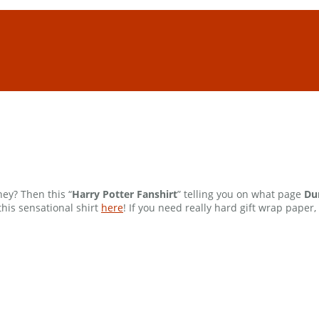
ey? Then this “
Harry Potter Fanshirt
” telling you on what page
Du
this sensational shirt
here
! If you need really hard gift wrap paper