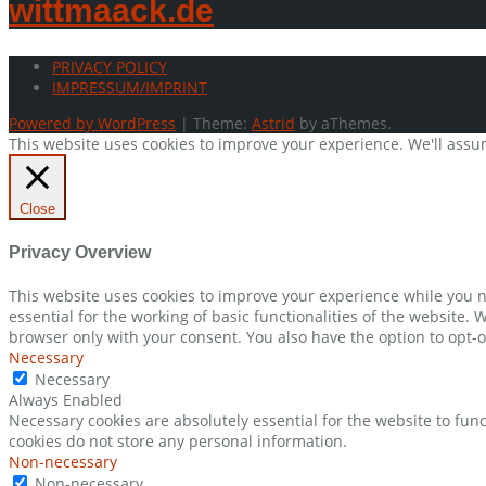
wittmaack.de
PRIVACY POLICY
IMPRESSUM/IMPRINT
Powered by WordPress
|
Theme:
Astrid
by aThemes.
This website uses cookies to improve your experience. We'll assum
Close
Privacy Overview
This website uses cookies to improve your experience while you n
essential for the working of basic functionalities of the website.
browser only with your consent. You also have the option to opt-o
Necessary
Necessary
Always Enabled
Necessary cookies are absolutely essential for the website to func
cookies do not store any personal information.
Non-necessary
Non-necessary