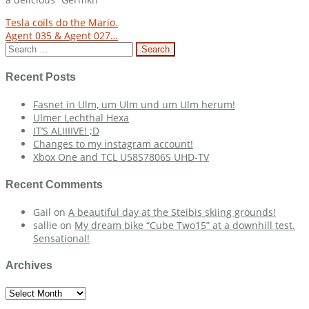
Post
Tesla coils do the Mario.
Agent 035 & Agent 027…
navigation
Search
for:
Recent Posts
Fasnet in Ulm, um Ulm und um Ulm herum!
Ulmer Lechthal Hexa
IT’S ALIIIIVE! ;D
Changes to my instagram account!
Xbox One and TCL U58S7806S UHD-TV
Recent Comments
Gail
on
A beautiful day at the Steibis skiing grounds!
sallie
on
My dream bike “Cube Two15” at a downhill test.
Sensational!
Archives
Archives