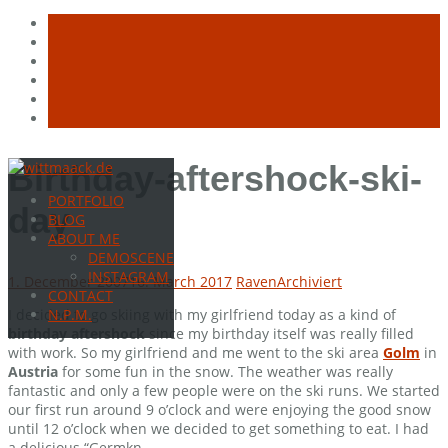
Skip
Birthday-aftershock-ski-
to
PORTFOLIO
content
day
BLOG
ABOUT ME
DEMOSCENE
INSTAGRAM
1. December 2007
16. March 2017
Raven
Archiviert
CONTACT
I decided to go skiing with my girlfriend today as a kind of
N.P.M.
birthday aftershock
since my birthday itself was really filled
with work. So my girlfriend and me went to the ski area
Golm
in
Austria
for some fun in the snow. The weather was really
fantastic and only a few people were on the ski runs. We started
our first run around 9 o’clock and were enjoying the good snow
until 12 o’clock when we decided to get something to eat. I had
a delicious “Germkn