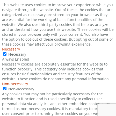
This website uses cookies to improve your experience while you
navigate through the website. Out of these, the cookies that are
categorized as necessary are stored on your browser as they
are essential for the working of basic functionalities of the
website. We also use third-party cookies that help us analyze
and understand how you use this website. These cookies will be
stored in your browser only with your consent. You also have
the option to opt-out of these cookies. But opting out of some of
these cookies may affect your browsing experience.
Necessary
Necessary
Always Enabled
Necessary cookies are absolutely essential for the website to
function properly. This category only includes cookies that
ensures basic functionalities and security features of the
website. These cookies do not store any personal information.
Non-necessary
Non-necessary
Any cookies that may not be particularly necessary for the
website to function and is used specifically to collect user
personal data via analytics, ads, other embedded contents are
termed as non-necessary cookies. It is mandatory to procure
user consent prior to running these cookies on your website.