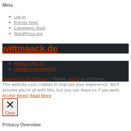
Meta
Log in
Entries feed
Comments feed
WordPress.org
wittmaack.de
PRIVACY POLICY
IMPRESSUM/IMPRINT
Powered by WordPress
|
Theme:
Astrid
by aThemes.
This website uses cookies to improve your experience. We'll
assume you're ok with this, but you can leave us if you wish.
Accept
Reject
Read More
Close
Privacy Overview