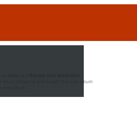
d my
ADSL
to a
flatrate with 6016kbit/s
me music shopping and bought the new album
the new album.