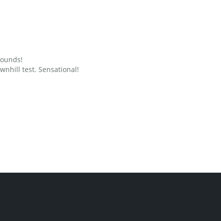
grounds!
nhill test. Sensational!