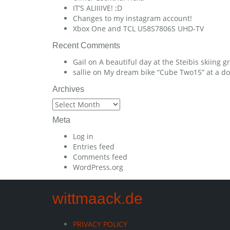
IT’S ALIIIIVE! ;D
Changes to my instagram account!
Xbox One and TCL U58S7806S UHD-TV
Recent Comments
Gail
on
A beautiful day at the Steibis skiing 
sallie
on
My dream bike “Cube Two15” at a dow
Archives
Archives
Meta
Log in
Entries feed
Comments feed
WordPress.org
wittmaack.de
PRIVACY POLICY