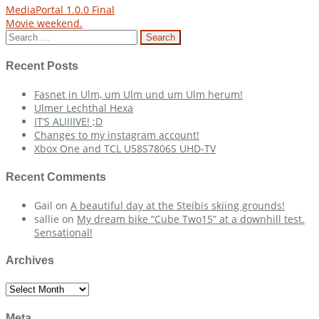
Post
MediaPortal 1.0.0 Final
Movie weekend.
navigation
Search
for:
Recent Posts
Fasnet in Ulm, um Ulm und um Ulm herum!
Ulmer Lechthal Hexa
IT’S ALIIIIVE! ;D
Changes to my instagram account!
Xbox One and TCL U58S7806S UHD-TV
Recent Comments
Gail
on
A beautiful day at the Steibis skiing grounds!
sallie
on
My dream bike “Cube Two15” at a downhill test.
Sensational!
Archives
Archives
Meta