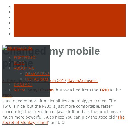
Skip
Changed my mobile
to
PORTFOLIO
content
phone
BLOG
ABOUT ME
DEMOSCENE
INSTAGRAM
5. December 2004
16. March 2017
Raven
Archiviert
CONTACT
I stayed with
SonyEricsson
, but switched from the
T610
to the
N.P.M.
P800
.
I just needed more functionalities and a bigger screen. The
T610 is nice, but the P800 is just more comfortable, faster
concerning the execution of java stuff and als the functions are
much more powerfull. Also nice: You can play the good old “
The
Secret of Monkey Island
” on it. 😉