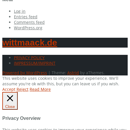
Log in
Entries feed
Comments feed
WordPress.org
wittmaack.de
PRIVACY POLICY
IMPRESSUM/IMPRINT
Powered by WordPress
|
Theme:
Astrid
by aThemes.
This website uses cookies to improve your experience. We'll
assume you're ok with this, but you can leave us if you wish.
Accept
Reject
Read More
Close
Privacy Overview
This website uses cookies to improve your experience while you