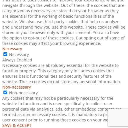
navigate through the website. Out of these, the cookies that are
categorized as necessary are stored on your browser as they
are essential for the working of basic functionalities of the
website. We also use third-party cookies that help us analyze
and understand how you use this website. These cookies will be
stored in your browser only with your consent. You also have
the option to opt-out of these cookies. But opting out of some of
these cookies may affect your browsing experience.
Necessary
Necessary
Always Enabled
Necessary cookies are absolutely essential for the website to
function properly. This category only includes cookies that
ensures basic functionalities and security features of the
website. These cookies do not store any personal information.
Non-necessary
Non-necessary
Any cookies that may not be particularly necessary for the
website to function and is used specifically to collect user
personal data via analytics, ads, other embedded contents are
termed as non-necessary cookies. It is mandatory to procure
user consent prior to running these cookies on your website.
SAVE & ACCEPT