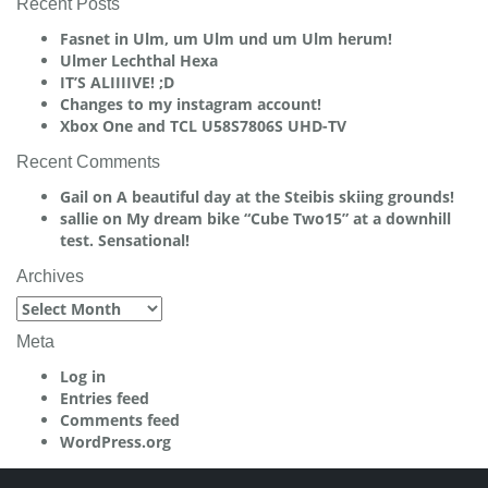
Recent Posts
Fasnet in Ulm, um Ulm und um Ulm herum!
Ulmer Lechthal Hexa
IT’S ALIIIIVE! ;D
Changes to my instagram account!
Xbox One and TCL U58S7806S UHD-TV
Recent Comments
Gail
on
A beautiful day at the Steibis skiing grounds!
sallie
on
My dream bike “Cube Two15” at a downhill
test. Sensational!
Archives
Archives
Meta
Log in
Entries feed
Comments feed
WordPress.org