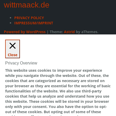
wittmaack.de
PRIVACY POLICY
IMPRESSUM/IMPRINT
Powered by WordPress
|
Theme:
Astrid
by aThemes.
Close
Privacy Overview
This website uses cookies to improve your experience
while you navigate through the website. Out of these, the
cookies that are categorized as necessary are stored on
your browser as they are essential for the working of basic
functionalities of the website. We also use third-party
cookies that help us analyze and understand how you use
this website. These cookies will be stored in your browser
only with your consent. You also have the option to opt-
out of these cookies. But opting out of some of these