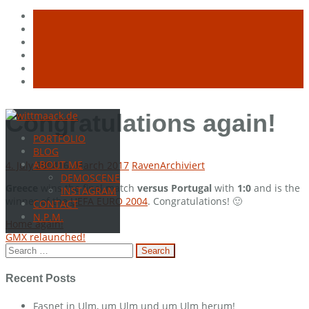
Skip
Congratulations again!
to
PORTFOLIO
content
BLOG
ABOUT ME
4. July 2004
16. March 2017
Raven
Archiviert
DEMOSCENE
Greece
wins the final match
versus Portugal
with
1:0
and is the
INSTAGRAM
winner of the
UEFA EURO 2004
. Congratulations! 🙂
CONTACT
N.P.M.
Post
Home again!
GMX relaunched!
navigation
Search
for:
Recent Posts
Fasnet in Ulm, um Ulm und um Ulm herum!