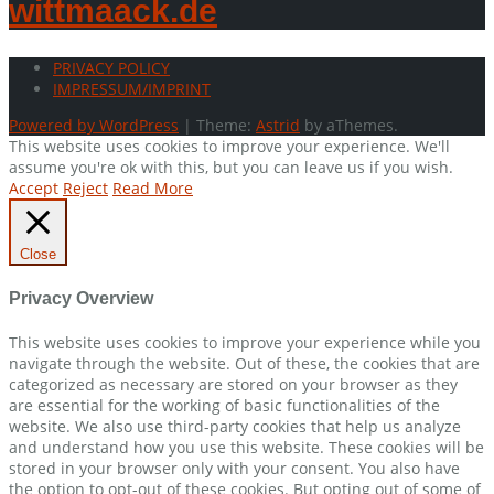
wittmaack.de
PRIVACY POLICY
IMPRESSUM/IMPRINT
Powered by WordPress
|
Theme:
Astrid
by aThemes.
This website uses cookies to improve your experience. We'll
assume you're ok with this, but you can leave us if you wish.
Accept
Reject
Read More
Close
Privacy Overview
This website uses cookies to improve your experience while you
navigate through the website. Out of these, the cookies that are
categorized as necessary are stored on your browser as they
are essential for the working of basic functionalities of the
website. We also use third-party cookies that help us analyze
and understand how you use this website. These cookies will be
stored in your browser only with your consent. You also have
the option to opt-out of these cookies. But opting out of some of