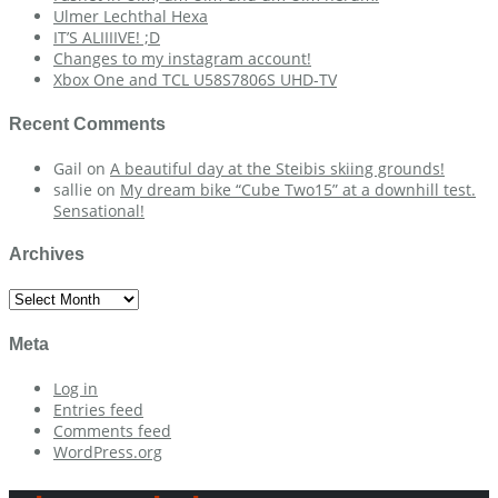
Ulmer Lechthal Hexa
IT’S ALIIIIVE! ;D
Changes to my instagram account!
Xbox One and TCL U58S7806S UHD-TV
Recent Comments
Gail
on
A beautiful day at the Steibis skiing grounds!
sallie
on
My dream bike “Cube Two15” at a downhill test.
Sensational!
Archives
Archives
Meta
Log in
Entries feed
Comments feed
WordPress.org