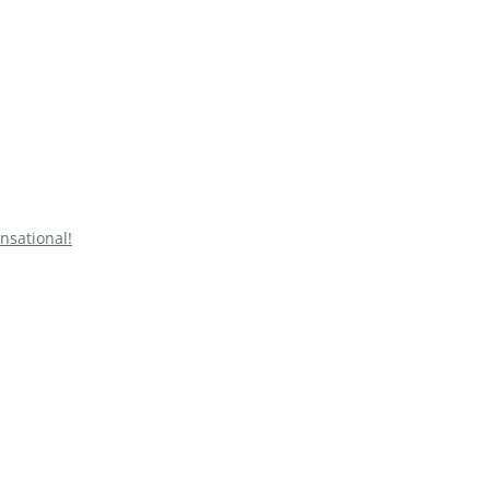
nsational!