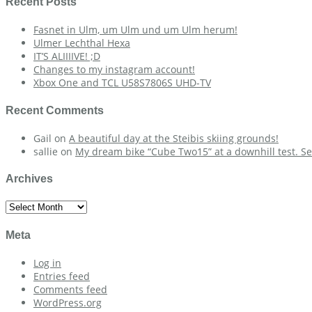
Recent Posts
Fasnet in Ulm, um Ulm und um Ulm herum!
Ulmer Lechthal Hexa
IT’S ALIIIIVE! ;D
Changes to my instagram account!
Xbox One and TCL U58S7806S UHD-TV
Recent Comments
Gail
on
A beautiful day at the Steibis skiing grounds!
sallie
on
My dream bike “Cube Two15” at a downhill test. Se
Archives
Archives
Meta
Log in
Entries feed
Comments feed
WordPress.org