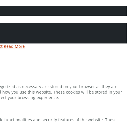
ct
Read More
tegorized as necessary are stored on your browser as they are
d how you use this website. These cookies will be stored in your
ffect your browsing experience.
ic functionalities and security features of the website. These