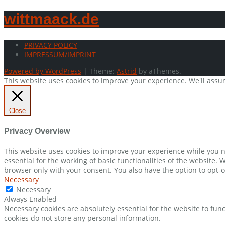
wittmaack.de
PRIVACY POLICY
IMPRESSUM/IMPRINT
Powered by WordPress
|
Theme:
Astrid
by aThemes.
This website uses cookies to improve your experience. We'll assum
Close
Privacy Overview
This website uses cookies to improve your experience while you n
essential for the working of basic functionalities of the website.
browser only with your consent. You also have the option to opt-o
Necessary
Necessary
Always Enabled
Necessary cookies are absolutely essential for the website to func
cookies do not store any personal information.