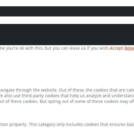
e you're ok with this, but you can leave us if you wish.
Accept
Reje
avigate through the website. Out of these, the cookies that are ca
 We also use third-party cookies that help us analyze and understan
ut of these cookies. But opting out of some of these cookies may a
tion properly. This category only includes cookies that ensures bas