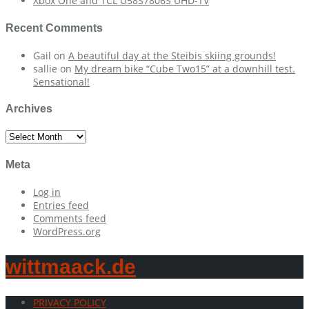
Xbox One and TCL U58S7806S UHD-TV
Recent Comments
Gail
on
A beautiful day at the Steibis skiing grounds!
sallie
on
My dream bike “Cube Two15” at a downhill test.
Sensational!
Archives
Archives
Meta
Log in
Entries feed
Comments feed
WordPress.org
wittmaack.de
PRIVACY POLICY