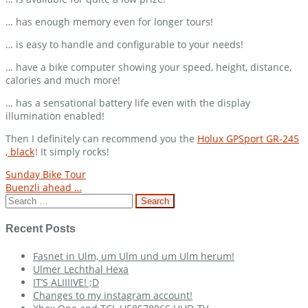
… has enough memory even for longer tours!
… is easy to handle and configurable to your needs!
… have a bike computer showing your speed, height, distance,
calories and much more!
… has a sensational battery life even with the display
illumination enabled!
Then I definitely can recommend you the
Holux GPSport GR-245
, black
! It simply rocks!
Post
Sunday Bike Tour
Buenzli ahead …
navigation
Search
for:
Recent Posts
Fasnet in Ulm, um Ulm und um Ulm herum!
Ulmer Lechthal Hexa
IT’S ALIIIIVE! ;D
Changes to my instagram account!