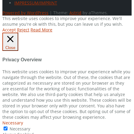
IMPRESSUM/IMPRINT
Powered by WordPress
|
Theme:
Astrid
by aThemes.
This website uses cookies to improve your experience. We'll
assume you're ok with this, but you can leave us if you wish.
Accept
Reject
Read More
Close
Privacy Overview
This website uses cookies to improve your experience while you
navigate through the website. Out of these, the cookies that are
categorized as necessary are stored on your browser as they
are essential for the working of basic functionalities of the
website. We also use third-party cookies that help us analyze
and understand how you use this website. These cookies will be
stored in your browser only with your consent. You also have
the option to opt-out of these cookies. But opting out of some of
these cookies may affect your browsing experience.
Necessary
Necessary