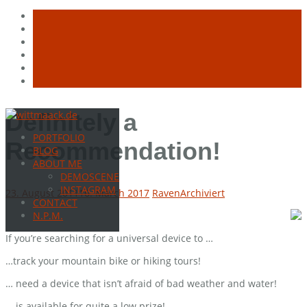
Skip
Definitely a
to
PORTFOLIO
content
Recommendation!
BLOG
ABOUT ME
DEMOSCENE
INSTAGRAM
23. August 2011
16. March 2017
Raven
Archiviert
CONTACT
N.P.M.
If you’re searching for a universal device to …
…track your mountain bike or hiking tours!
… need a device that isn’t afraid of bad weather and water!
… is available for quite a low prize!