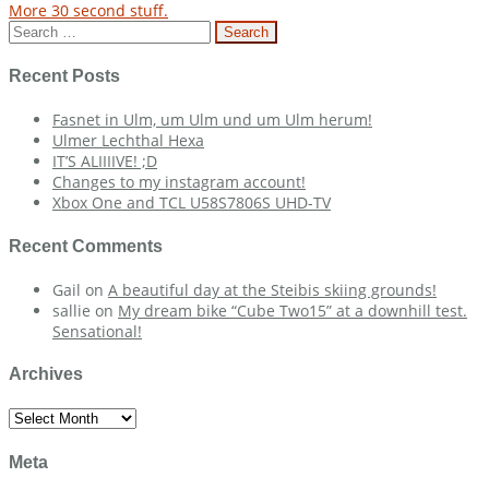
More 30 second stuff.
navigation
Search
for:
Recent Posts
Fasnet in Ulm, um Ulm und um Ulm herum!
Ulmer Lechthal Hexa
IT’S ALIIIIVE! ;D
Changes to my instagram account!
Xbox One and TCL U58S7806S UHD-TV
Recent Comments
Gail
on
A beautiful day at the Steibis skiing grounds!
sallie
on
My dream bike “Cube Two15” at a downhill test.
Sensational!
Archives
Archives
Meta