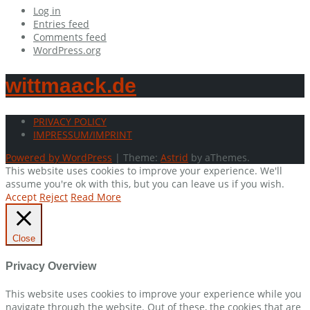
Log in
Entries feed
Comments feed
WordPress.org
wittmaack.de
PRIVACY POLICY
IMPRESSUM/IMPRINT
Powered by WordPress
|
Theme:
Astrid
by aThemes.
This website uses cookies to improve your experience. We'll
assume you're ok with this, but you can leave us if you wish.
Accept
Reject
Read More
Close
Privacy Overview
This website uses cookies to improve your experience while you
navigate through the website. Out of these, the cookies that are