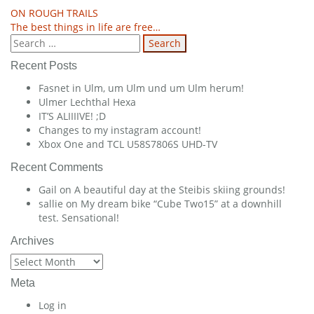
Post
ON ROUGH TRAILS
The best things in life are free…
navigation
Search
for:
Recent Posts
Fasnet in Ulm, um Ulm und um Ulm herum!
Ulmer Lechthal Hexa
IT’S ALIIIIVE! ;D
Changes to my instagram account!
Xbox One and TCL U58S7806S UHD-TV
Recent Comments
Gail
on
A beautiful day at the Steibis skiing grounds!
sallie
on
My dream bike “Cube Two15” at a downhill
test. Sensational!
Archives
Archives
Meta
Log in