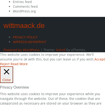
Entries feed
Comments feed
WordPress.org
wittmaack.de
PRIVACY POLICY
IMPRESSUM/IMPRINT
Powered by WordPress
|
Theme:
Astrid
by aThemes.
This website uses cookies to improve your experience. We'll
assume you're ok with this, but you can leave us if you wish.
Accept
Reject
Read More
Close
Privacy Overview
This website uses cookies to improve your experience while you
navigate through the website. Out of these, the cookies that are
categorized as necessary are stored on your browser as they are