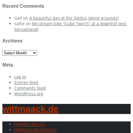
Recent Comments
Gail
on
A beautiful day at the Steibis skiing grounds!
sallie
on
My dream bike “Cube Two15” at a downhill test.
Sensational!
Archives
Archives
Meta
Log in
Entries feed
Comments feed
WordPress.org
wittmaack.de
PRIVACY POLICY
IMPRESSUM/IMPRINT