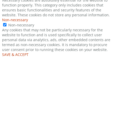
Necessary cookies are absolutely essential for the website to
function properly. This category only includes cookies that
ensures basic functionalities and security features of the
website. These cookies do not store any personal information.
Non-necessary
Non-necessary
Any cookies that may not be particularly necessary for the
website to function and is used specifically to collect user
personal data via analytics, ads, other embedded contents are
termed as non-necessary cookies. It is mandatory to procure
user consent prior to running these cookies on your website.
SAVE & ACCEPT