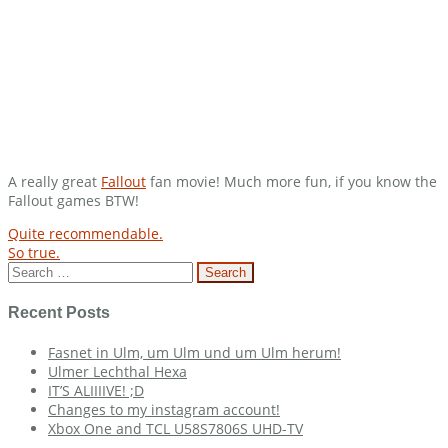
A really great
Fallout
fan movie! Much more fun, if you know the
Fallout games BTW!
Post
Quite recommendable.
So true.
navigation
Search
for:
Recent Posts
Fasnet in Ulm, um Ulm und um Ulm herum!
Ulmer Lechthal Hexa
IT’S ALIIIIVE! ;D
Changes to my instagram account!
Xbox One and TCL U58S7806S UHD-TV