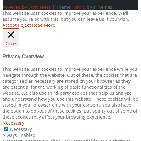
Powered by WordPress
|
Theme:
Astrid
by aThemes.
This website uses cookies to improve your experience. We'll
assume you're ok with this, but you can leave us if you wish.
Accept
Reject
Read More
Close
Privacy Overview
This website uses cookies to improve your experience while you
navigate through the website. Out of these, the cookies that are
categorized as necessary are stored on your browser as they
are essential for the working of basic functionalities of the
website. We also use third-party cookies that help us analyze
and understand how you use this website. These cookies will be
stored in your browser only with your consent. You also have
the option to opt-out of these cookies. But opting out of some of
these cookies may affect your browsing experience.
Necessary
Necessary
Always Enabled