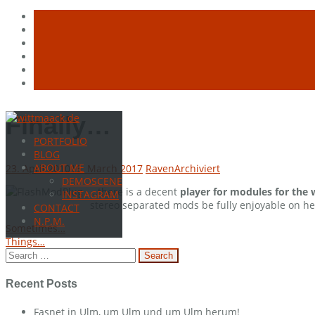
Skip
Finally…
to
PORTFOLIO
content
BLOG
ABOUT ME
23. April 2010
16. March 2017
Raven
Archiviert
DEMOSCENE
…there is a decent
player for modules for the
INSTAGRAM
stereo separated mods be fully enjoyable on he
CONTACT
N.P.M.
Post
Sometimes…
Things…
navigation
Search
for:
Recent Posts
Fasnet in Ulm, um Ulm und um Ulm herum!