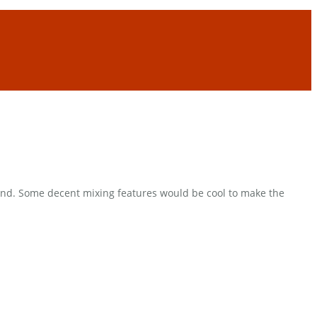
 end. Some decent mixing features would be cool to make the