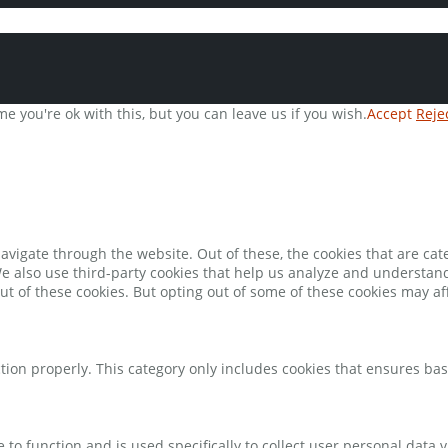
e you're ok with this, but you can leave us if you wish.
Accept
Reje
avigate through the website. Out of these, the cookies that are ca
 We also use third-party cookies that help us analyze and understan
ut of these cookies. But opting out of some of these cookies may a
tion properly. This category only includes cookies that ensures bas
e to function and is used specifically to collect user personal data