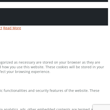
ct
Read More
tegorized as necessary are stored on your browser as they are
d how you use this website. These cookies will be stored in your
ffect your browsing experience.
ic functionalities and security features of the website. These
 via analytics, ads, other embedded contents are termed as non-