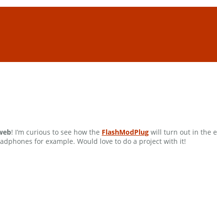
 web
! I’m curious to see how the
FlashModPlug
will turn out in the
adphones for example. Would love to do a project with it!