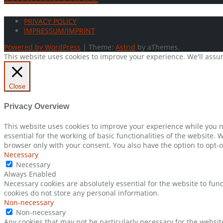
PRIVACY POLICY
IMPRESSUM/IMPRINT
Powered by WordPress
|
Theme:
Astrid
by aThemes.
This website uses cookies to improve your experience. We'll assum
Close
Privacy Overview
This website uses cookies to improve your experience while you n
essential for the working of basic functionalities of the website.
browser only with your consent. You also have the option to opt-o
Necessary
Necessary
Always Enabled
Necessary cookies are absolutely essential for the website to func
cookies do not store any personal information.
Non-necessary
Non-necessary
Any cookies that may not be particularly necessary for the websit