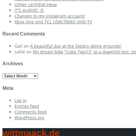
Ulmer Lechthal Hexa
IT’S ALIIIIVE! ;D
Changes to my instagram account!
Xbox One and TCL U58S7806S UHD-TV
Recent Comments
Gail
on
A beautiful day at the Steibis skiing grounds!
sallie
on
My dream bike “Cube Two15” at a downhill test. Se
Archives
Archives
Meta
Log in
Entries feed
Comments feed
WordPress.org
wittmaack.de