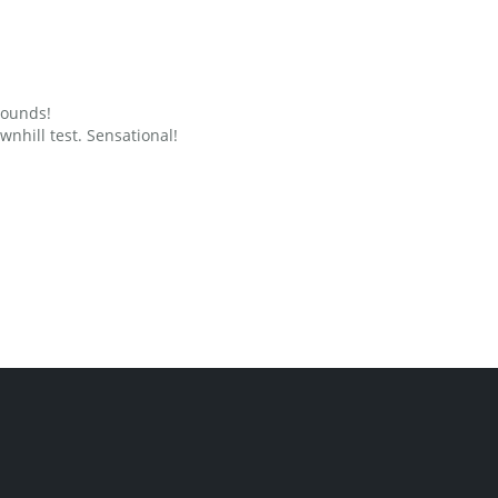
grounds!
nhill test. Sensational!