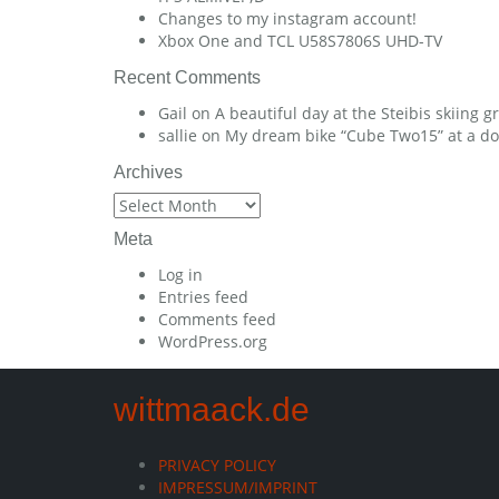
Changes to my instagram account!
Xbox One and TCL U58S7806S UHD-TV
Recent Comments
Gail
on
A beautiful day at the Steibis skiing 
sallie
on
My dream bike “Cube Two15” at a dow
Archives
Archives
Meta
Log in
Entries feed
Comments feed
WordPress.org
wittmaack.de
PRIVACY POLICY
IMPRESSUM/IMPRINT