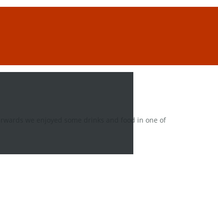
fterwards we enjoyed some drinks and food in one of