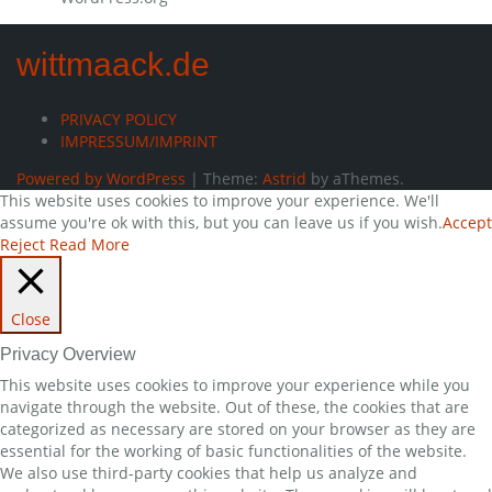
wittmaack.de
PRIVACY POLICY
IMPRESSUM/IMPRINT
Powered by WordPress
|
Theme:
Astrid
by aThemes.
This website uses cookies to improve your experience. We'll
assume you're ok with this, but you can leave us if you wish.
Accept
Reject
Read More
Close
Privacy Overview
This website uses cookies to improve your experience while you
navigate through the website. Out of these, the cookies that are
categorized as necessary are stored on your browser as they are
essential for the working of basic functionalities of the website.
We also use third-party cookies that help us analyze and