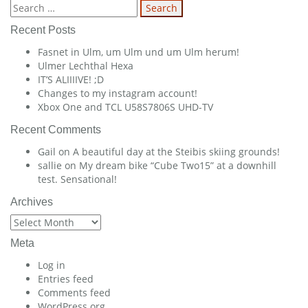
navigation
Search
for:
Recent Posts
Fasnet in Ulm, um Ulm und um Ulm herum!
Ulmer Lechthal Hexa
IT’S ALIIIIVE! ;D
Changes to my instagram account!
Xbox One and TCL U58S7806S UHD-TV
Recent Comments
Gail
on
A beautiful day at the Steibis skiing grounds!
sallie
on
My dream bike “Cube Two15” at a downhill
test. Sensational!
Archives
Archives
Meta
Log in
Entries feed
Comments feed
WordPress.org