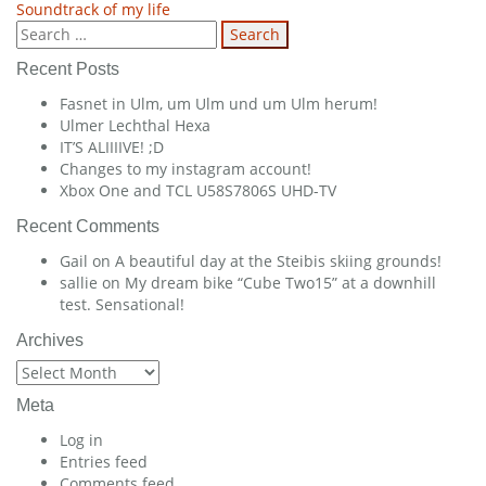
Soundtrack of my life
navigation
Search
for:
Recent Posts
Fasnet in Ulm, um Ulm und um Ulm herum!
Ulmer Lechthal Hexa
IT’S ALIIIIVE! ;D
Changes to my instagram account!
Xbox One and TCL U58S7806S UHD-TV
Recent Comments
Gail
on
A beautiful day at the Steibis skiing grounds!
sallie
on
My dream bike “Cube Two15” at a downhill
test. Sensational!
Archives
Archives
Meta
Log in
Entries feed
Comments feed