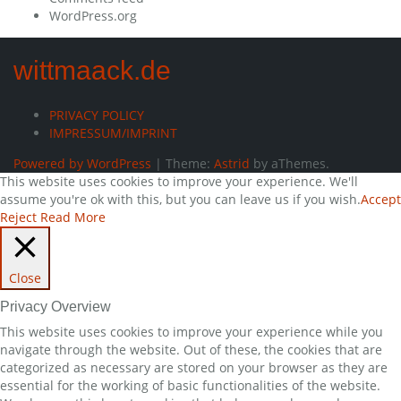
WordPress.org
wittmaack.de
PRIVACY POLICY
IMPRESSUM/IMPRINT
Powered by WordPress
|
Theme:
Astrid
by aThemes.
This website uses cookies to improve your experience. We'll
assume you're ok with this, but you can leave us if you wish.
Accept
Reject
Read More
Close
Privacy Overview
This website uses cookies to improve your experience while you
navigate through the website. Out of these, the cookies that are
categorized as necessary are stored on your browser as they are
essential for the working of basic functionalities of the website.