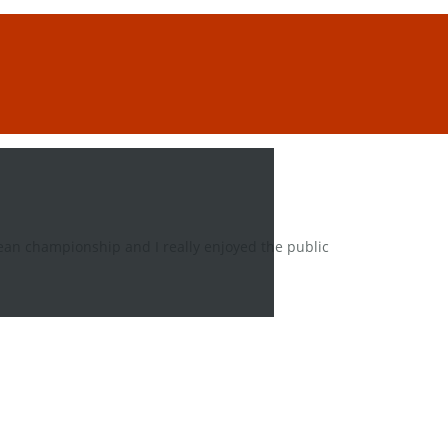
ean championship and I really enjoyed the public