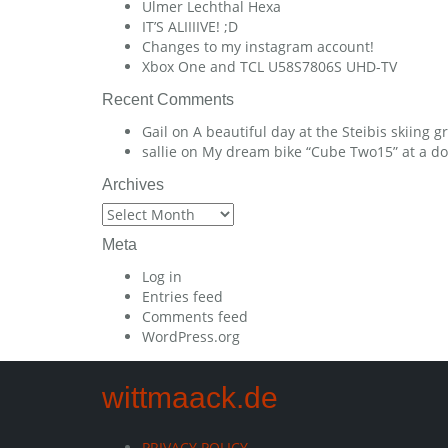
Ulmer Lechthal Hexa
IT’S ALIIIIVE! ;D
Changes to my instagram account!
Xbox One and TCL U58S7806S UHD-TV
Recent Comments
Gail
on
A beautiful day at the Steibis skiing 
sallie
on
My dream bike “Cube Two15” at a dow
Archives
Archives
Meta
Log in
Entries feed
Comments feed
WordPress.org
wittmaack.de
PRIVACY POLICY