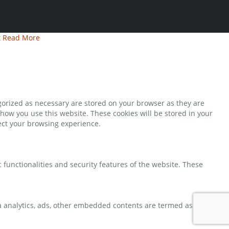
t
Read More
gorized as necessary are stored on your browser as they are
 how you use this website. These cookies will be stored in your
fect your browsing experience.
 functionalities and security features of the website. These
via analytics, ads, other embedded contents are termed as non-