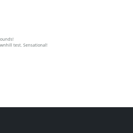
grounds!
nhill test. Sensational!