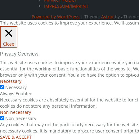
IMPRESSUM/IMPRINT
Powered by WordPress
|
Theme:
Astrid
by aThemes
This website uses cookies to improve your experience. We'll assume 
Close
Privacy Overview
This website uses cookies to improve your experience while you nav
essential for the working of basic functionalities of the website. 
browser only with your consent. You also have the option to opt-ou
Necessary
Necessary
Always Enabled
Necessary cookies are absolutely essential for the website to funct
cookies do not store any personal information.
Non-necessary
Non-necessary
Any cookies that may not be particularly necessary for the website 
necessary cookies. It is mandatory to procure user consent prior t
SAVE & ACCEPT