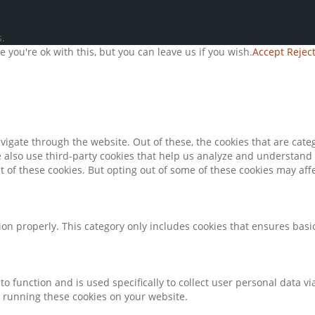
.
you're ok with this, but you can leave us if you wish.
Accept
Rejec
igate through the website. Out of these, the cookies that are cate
We also use third-party cookies that help us analyze and understand
t of these cookies. But opting out of some of these cookies may af
ion properly. This category only includes cookies that ensures basic
to function and is used specifically to collect user personal data 
o running these cookies on your website.