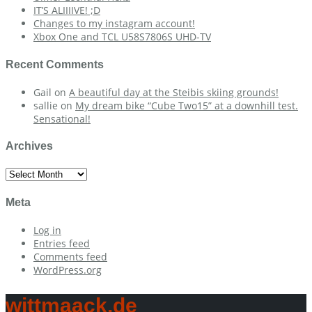
IT’S ALIIIIVE! ;D
Changes to my instagram account!
Xbox One and TCL U58S7806S UHD-TV
Recent Comments
Gail
on
A beautiful day at the Steibis skiing grounds!
sallie
on
My dream bike “Cube Two15” at a downhill test.
Sensational!
Archives
Archives
Meta
Log in
Entries feed
Comments feed
WordPress.org
wittmaack.de