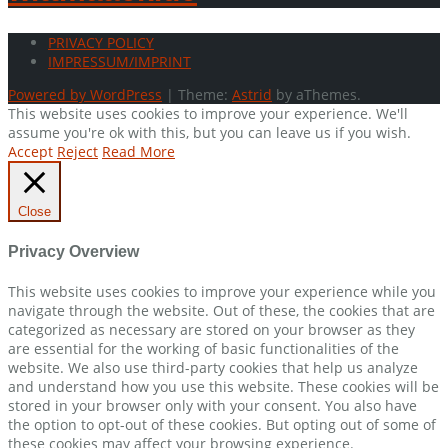
PRIVACY POLICY
IMPRESSUM/IMPRINT
Powered by WordPress
|
Theme:
Astrid
by aThemes.
This website uses cookies to improve your experience. We'll
assume you're ok with this, but you can leave us if you wish.
Accept
Reject
Read More
Close
Privacy Overview
This website uses cookies to improve your experience while you
navigate through the website. Out of these, the cookies that are
categorized as necessary are stored on your browser as they
are essential for the working of basic functionalities of the
website. We also use third-party cookies that help us analyze
and understand how you use this website. These cookies will be
stored in your browser only with your consent. You also have
the option to opt-out of these cookies. But opting out of some of
these cookies may affect your browsing experience.