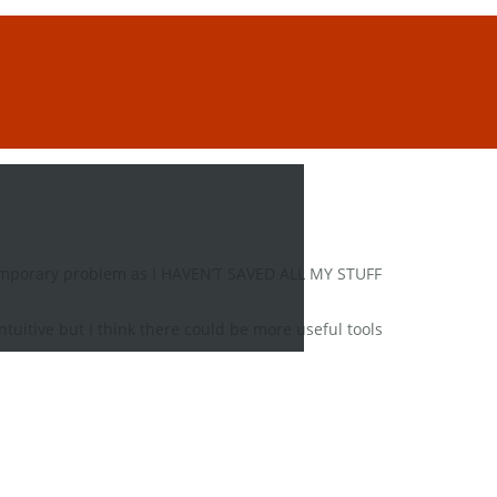
 temporary problem as I HAVEN’T SAVED ALL MY STUFF
intuitive but I think there could be more useful tools