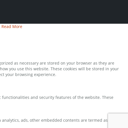
t
Read More
gorized as necessary are stored on your browser as they are
 how you use this website. These cookies will be stored in your
fect your browsing experience.
 functionalities and security features of the website. These
via analytics, ads, other embedded contents are termed as non-