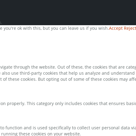
.
you're ok with this, but you can leave us if you wish.
Accept
Rejec
igate through the website. Out of these, the cookies that are cate
We also use third-party cookies that help us analyze and understand
t of these cookies. But opting out of some of these cookies may af
ion properly. This category only includes cookies that ensures basic
to function and is used specifically to collect user personal data 
o running these cookies on your website.