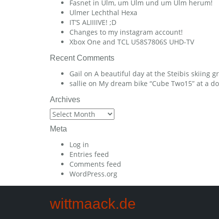
Fasnet in Ulm, um Ulm und um Ulm herum!
Ulmer Lechthal Hexa
IT’S ALIIIIVE! ;D
Changes to my instagram account!
Xbox One and TCL U58S7806S UHD-TV
Recent Comments
Gail
on
A beautiful day at the Steibis skiing 
sallie
on
My dream bike “Cube Two15” at a dow
Archives
Archives
Meta
Log in
Entries feed
Comments feed
WordPress.org
wittmaack.de