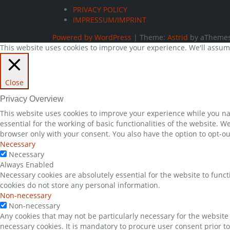
PRIVACY POLICY
IMPRESSUM/IMPRINT
Powered by WordPress
|
Theme:
Astrid
by aThemes
This website uses cookies to improve your experience. We'll assume 
Close
Privacy Overview
This website uses cookies to improve your experience while you nav
essential for the working of basic functionalities of the website. 
browser only with your consent. You also have the option to opt-ou
Necessary
Necessary
Always Enabled
Necessary cookies are absolutely essential for the website to funct
cookies do not store any personal information.
Non-necessary
Non-necessary
Any cookies that may not be particularly necessary for the website 
necessary cookies. It is mandatory to procure user consent prior t