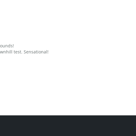
grounds!
nhill test. Sensational!