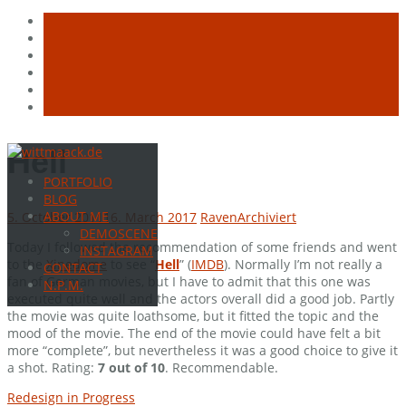
Skip
Hell
to
PORTFOLIO
content
BLOG
ABOUT ME
5. October 2011
16. March 2017
Raven
Archiviert
DEMOSCENE
Today I followed the recommendation of some friends and went
INSTAGRAM
to the
Xinedome
to see “
Hell
” (
IMDB
). Normally I’m not really a
CONTACT
fan of German movies, but I have to admit that this one was
N.P.M.
executed quite well and the actors overall did a good job. Partly
the movie was quite loathsome, but it fitted the topic and the
mood of the movie. The end of the movie could have felt a bit
more “complete”, but nevertheless it was a good choice to give it
a shot. Rating:
7 out of 10
. Recommendable.
Post
Redesign in Progress