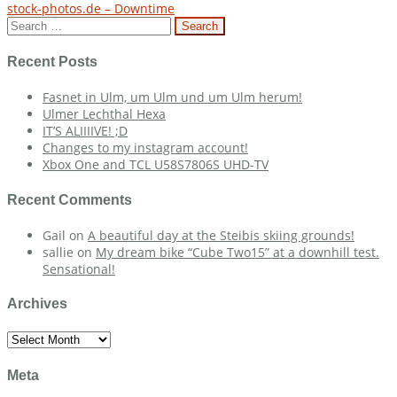
stock-photos.de – Downtime
navigation
Search
for:
Recent Posts
Fasnet in Ulm, um Ulm und um Ulm herum!
Ulmer Lechthal Hexa
IT’S ALIIIIVE! ;D
Changes to my instagram account!
Xbox One and TCL U58S7806S UHD-TV
Recent Comments
Gail
on
A beautiful day at the Steibis skiing grounds!
sallie
on
My dream bike “Cube Two15” at a downhill test.
Sensational!
Archives
Archives
Meta