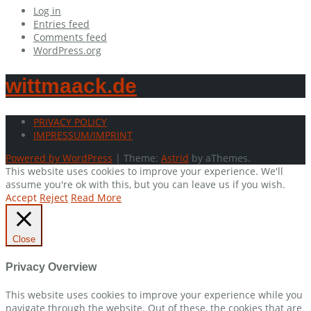
Log in
Entries feed
Comments feed
WordPress.org
wittmaack.de
PRIVACY POLICY
IMPRESSUM/IMPRINT
Powered by WordPress
|
Theme:
Astrid
by aThemes.
This website uses cookies to improve your experience. We'll
assume you're ok with this, but you can leave us if you wish.
Accept
Reject
Read More
Close
Privacy Overview
This website uses cookies to improve your experience while you
navigate through the website. Out of these, the cookies that are