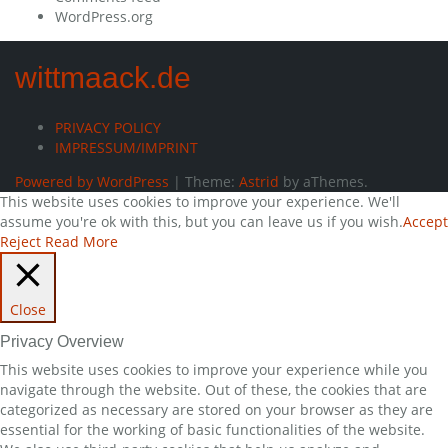
WordPress.org
wittmaack.de
PRIVACY POLICY
IMPRESSUM/IMPRINT
Powered by WordPress
|
Theme:
Astrid
by aThemes.
This website uses cookies to improve your experience. We'll
assume you're ok with this, but you can leave us if you wish.
Accept
Reject
Read More
Close
Privacy Overview
This website uses cookies to improve your experience while you
navigate through the website. Out of these, the cookies that are
categorized as necessary are stored on your browser as they are
essential for the working of basic functionalities of the website.