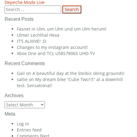
Depeche Mode Live
navigation
Search
for:
Recent Posts
Fasnet in Ulm, um Ulm und um Ulm herum!
Ulmer Lechthal Hexa
IT’S ALIIIIVE! ;D
Changes to my instagram account!
Xbox One and TCL U58S7806S UHD-TV
Recent Comments
Gail
on
A beautiful day at the Steibis skiing grounds!
sallie
on
My dream bike “Cube Two15” at a downhill
test. Sensational!
Archives
Archives
Meta
Log in
Entries feed
Comments feed