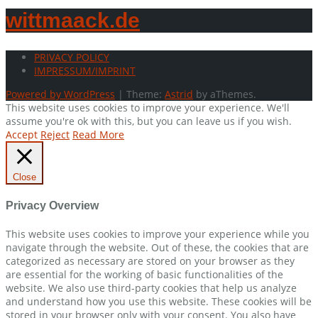
wittmaack.de
PRIVACY POLICY
IMPRESSUM/IMPRINT
Powered by WordPress
|
Theme:
Astrid
by aThemes.
This website uses cookies to improve your experience. We'll
assume you're ok with this, but you can leave us if you wish.
Accept
Reject
Read More
Close
Privacy Overview
This website uses cookies to improve your experience while you
navigate through the website. Out of these, the cookies that are
categorized as necessary are stored on your browser as they
are essential for the working of basic functionalities of the
website. We also use third-party cookies that help us analyze
and understand how you use this website. These cookies will be
stored in your browser only with your consent. You also have