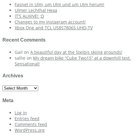
Fasnet in Ulm, um Ulm und um Ulm herum!
Ulmer Lechthal Hexa
IT’S ALIIIIVE! ;D
Changes to my instagram account!
Xbox One and TCL U58S7806S UHD-TV
Recent Comments
Gail
on
A beautiful day at the Steibis skiing grounds!
sallie
on
My dream bike “Cube Two15” at a downhill test.
Sensational!
Archives
Archives
Meta
Log in
Entries feed
Comments feed
WordPress.org