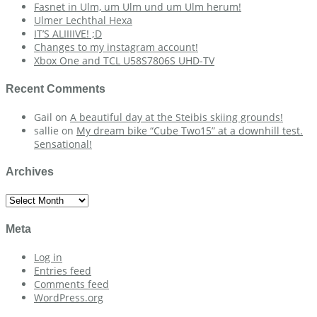
Fasnet in Ulm, um Ulm und um Ulm herum!
Ulmer Lechthal Hexa
IT’S ALIIIIVE! ;D
Changes to my instagram account!
Xbox One and TCL U58S7806S UHD-TV
Recent Comments
Gail
on
A beautiful day at the Steibis skiing grounds!
sallie
on
My dream bike “Cube Two15” at a downhill test.
Sensational!
Archives
Archives
Meta
Log in
Entries feed
Comments feed
WordPress.org