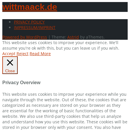
wittmaack.de
PRIVACY POLICY
IMPRESSUM/IMPRINT
Powered by WordPress
|
Theme:
Astrid
by aThemes.
This website uses cookies to improve your experience. We'll
assume you're ok with this, but you can leave us if you wish.
Accept
Reject
Read More
Close
Privacy Overview
This website uses cookies to improve your experience while you
navigate through the website. Out of these, the cookies that are
categorized as necessary are stored on your browser as they
are essential for the working of basic functionalities of the
website. We also use third-party cookies that help us analyze
and understand how you use this website. These cookies will be
stored in your browser only with your consent. You also have