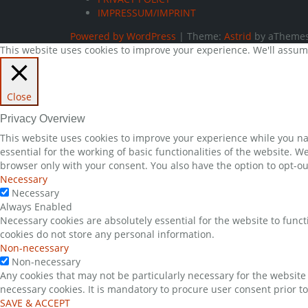
IMPRESSUM/IMPRINT
Powered by WordPress
|
Theme:
Astrid
by aThemes
This website uses cookies to improve your experience. We'll assume 
Close
Privacy Overview
This website uses cookies to improve your experience while you nav
essential for the working of basic functionalities of the website. 
browser only with your consent. You also have the option to opt-ou
Necessary
Necessary
Always Enabled
Necessary cookies are absolutely essential for the website to funct
cookies do not store any personal information.
Non-necessary
Non-necessary
Any cookies that may not be particularly necessary for the website 
necessary cookies. It is mandatory to procure user consent prior t
SAVE & ACCEPT