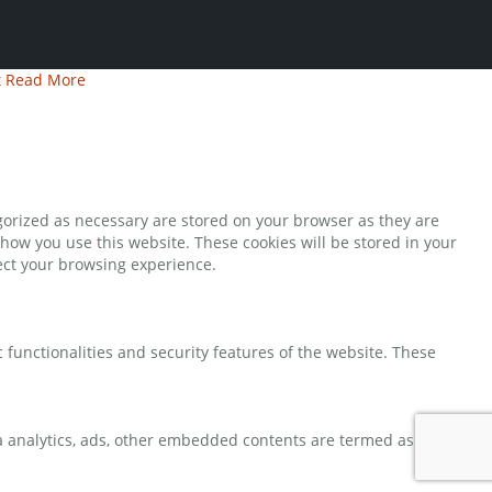
t
Read More
gorized as necessary are stored on your browser as they are
 how you use this website. These cookies will be stored in your
fect your browsing experience.
 functionalities and security features of the website. These
via analytics, ads, other embedded contents are termed as non-