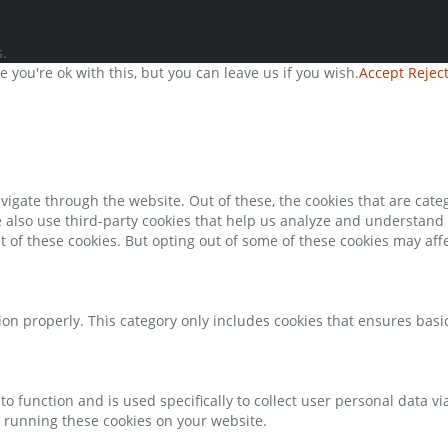
.
you're ok with this, but you can leave us if you wish.
Accept
Rejec
igate through the website. Out of these, the cookies that are cate
We also use third-party cookies that help us analyze and understand
t of these cookies. But opting out of some of these cookies may af
ion properly. This category only includes cookies that ensures basic
to function and is used specifically to collect user personal data 
o running these cookies on your website.