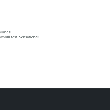
grounds!
nhill test. Sensational!