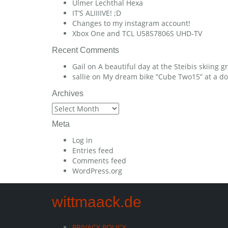
Ulmer Lechthal Hexa
IT’S ALIIIIVE! ;D
Changes to my instagram account!
Xbox One and TCL U58S7806S UHD-TV
Recent Comments
Gail
on
A beautiful day at the Steibis skiing 
sallie
on
My dream bike “Cube Two15” at a dow
Archives
Archives
Meta
Log in
Entries feed
Comments feed
WordPress.org
wittmaack.de
PRIVACY POLICY