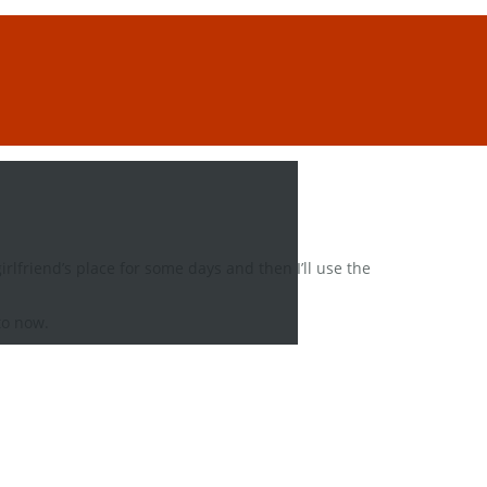
rlfriend’s place for some days and then I’ll use the
to now.