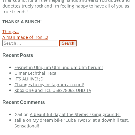
Thanks a lot for all the helping hands and ears! You dudes and
dudettes truely rock and I’m feeling happy to have all of you as
true friends!
THANKS A BUNCH!
Post
Things…
A man made of Iron…2
navigation
Search
for:
Recent Posts
Fasnet in Ulm, um Ulm und um Ulm herum!
Ulmer Lechthal Hexa
IT’S ALIIIIVE! ;D
Changes to my instagram account!
Xbox One and TCL U58S7806S UHD-TV
Recent Comments
Gail
on
A beautiful day at the Steibis skiing grounds!
sallie
on
My dream bike “Cube Two15” at a downhill test.
Sensational!