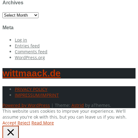
Archives
Archives
Meta
Log in
Entries feed
Comments feed
WordPress.org
wittmaack.de
PRIVACY POLICY
IMPRESSUM/IMPRINT
Powered by WordPress
|
Theme:
Astrid
by aThemes.
This website uses cookies to improve your experience. We'll
assume you're ok with this, but you can leave us if you wish.
Accept
Reject
Read More