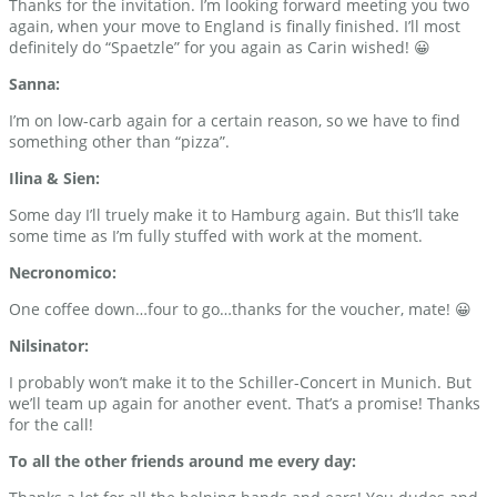
Thanks for the invitation. I’m looking forward meeting you two
again, when your move to England is finally finished. I’ll most
definitely do “Spaetzle” for you again as Carin wished! 😀
Sanna:
I’m on low-carb again for a certain reason, so we have to find
something other than “pizza”.
Ilina & Sien:
Some day I’ll truely make it to Hamburg again. But this’ll take
some time as I’m fully stuffed with work at the moment.
Necronomico:
One coffee down…four to go…thanks for the voucher, mate! 😀
Nilsinator:
I probably won’t make it to the Schiller-Concert in Munich. But
we’ll team up again for another event. That’s a promise! Thanks
for the call!
To all the other friends around me every day: