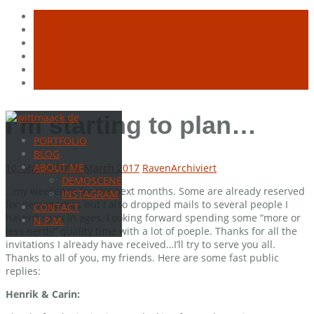
Skip
I’m starting to plan…
to
PORTFOLIO
content
BLOG
ABOUT ME
10. May 2010
16. March 2017
Raven
Archiviert
DEMOSCENE
…my weekends for the next months. Some are already reserved
INSTAGRAM
for demoparties but I also dropped mails to several people I
CONTACT
haven’t seen in ages. Looking forward spending some “more or
N.P.M.
less nerdy” quality time with a lot of poeple. Thanks for all the
invitations I already have received…I’ll try to serve you all.
Thanks to all of you, my friends. Here are some fast public
replies:
Henrik & Carin: