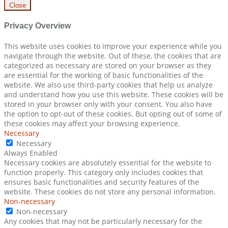
Close
Privacy Overview
This website uses cookies to improve your experience while you
navigate through the website. Out of these, the cookies that are
categorized as necessary are stored on your browser as they
are essential for the working of basic functionalities of the
website. We also use third-party cookies that help us analyze
and understand how you use this website. These cookies will be
stored in your browser only with your consent. You also have
the option to opt-out of these cookies. But opting out of some of
these cookies may affect your browsing experience.
Necessary
Necessary
Always Enabled
Necessary cookies are absolutely essential for the website to
function properly. This category only includes cookies that
ensures basic functionalities and security features of the
website. These cookies do not store any personal information.
Non-necessary
Non-necessary
Any cookies that may not be particularly necessary for the