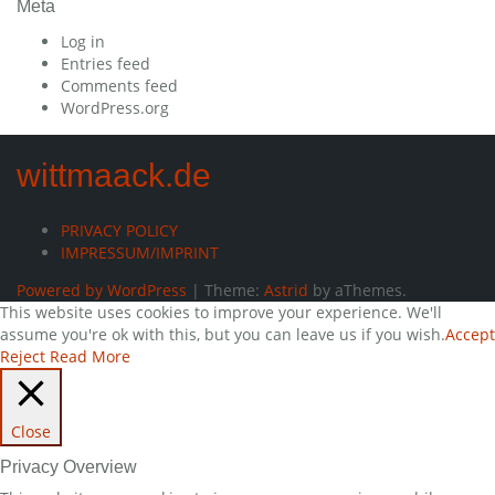
Meta
Log in
Entries feed
Comments feed
WordPress.org
wittmaack.de
PRIVACY POLICY
IMPRESSUM/IMPRINT
Powered by WordPress
|
Theme:
Astrid
by aThemes.
This website uses cookies to improve your experience. We'll
assume you're ok with this, but you can leave us if you wish.
Accept
Reject
Read More
Close
Privacy Overview