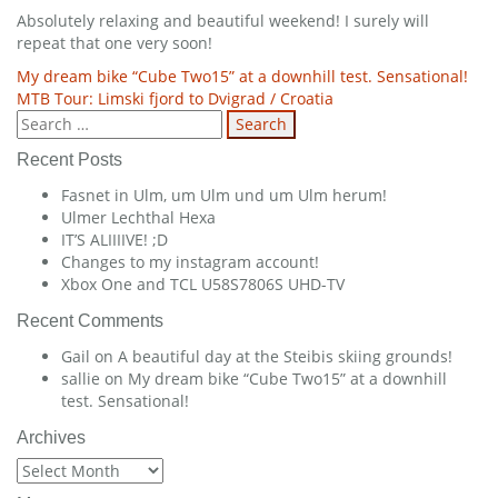
Absolutely relaxing and beautiful weekend! I surely will
repeat that one very soon!
Post
My dream bike “Cube Two15” at a downhill test. Sensational!
MTB Tour: Limski fjord to Dvigrad / Croatia
navigation
Search
for:
Recent Posts
Fasnet in Ulm, um Ulm und um Ulm herum!
Ulmer Lechthal Hexa
IT’S ALIIIIVE! ;D
Changes to my instagram account!
Xbox One and TCL U58S7806S UHD-TV
Recent Comments
Gail
on
A beautiful day at the Steibis skiing grounds!
sallie
on
My dream bike “Cube Two15” at a downhill
test. Sensational!
Archives
Archives