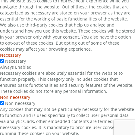
This website uses cookies to improve your experience while you
navigate through the website. Out of these, the cookies that are
categorized as necessary are stored on your browser as they are
essential for the working of basic functionalities of the website.
We also use third-party cookies that help us analyze and
understand how you use this website. These cookies will be stored
in your browser only with your consent. You also have the option
to opt-out of these cookies. But opting out of some of these
cookies may affect your browsing experience.
Necessary
Necessary
Always Enabled
Necessary cookies are absolutely essential for the website to
function properly. This category only includes cookies that
ensures basic functionalities and security features of the website.
These cookies do not store any personal information.
Non-necessary
Non-necessary
Any cookies that may not be particularly necessary for the website
to function and is used specifically to collect user personal data
via analytics, ads, other embedded contents are termed as non-
necessary cookies. It is mandatory to procure user consent prior to
running these cookies on your website.