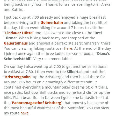
being back in my room. Thanks for a nice evening to Isi, Alexa
and Katrin.
I got back up at 7:00 already and enjoyed a huge breakfast
before driving to the
Golmerbahn
and taking the first lift of
the day. I then went hiking for around 7 hours to visit the
“
Lindauer Hütte
” and I also went quite close to the “
Drei
Türme
“. When hiking back to my car I stopped at the
Gauertalhaus
and enjoyed a perfekt “Kaiserschmarren” there.
You can view my hiking route over
here
. At the end of the day
I joined once again the three ladies for some food at “
Diana’s
Schnitzelstöbli
“. Very recommendable!
On sunday I also went up at 7:00 to get another sensational
breakfast at 7:30. I then went to the
Silbertal
and took the
“
Kristbergbahn
” up the Kristberg and then biked there for
around 3:15 hours on a amazingly different terrain. It
contained everything a mountainbiker dreams of: dirt trails,
nice paths, fast downhill tracks and some hard climbs up the
hills. Plain beautiful. In between I got some fantastic food at
the “
Panoramagasthof Kristberg
” that honestly has some of
the most beautiful waitresses of the Montafon. You can view
my route
here
.