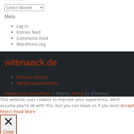
Archives
Meta
Log in
Entries feed
Comments feed
WordPress.org
wittmaack.de
PRIVACY POLICY
IMPRESSUM/IMPRINT
Powered by WordPress
|
Theme:
Astrid
by aThemes.
This website uses cookies to improve your experience. We'll
assume you're ok with this, but you can leave us if you wish.
Accept
Reject
Read More
Close