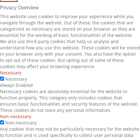
Privacy Overview
This website uses cookies to improve your experience while you
navigate through the website. Out of these, the cookies that are
categorized as necessary are stored on your browser as they are
essential for the working of basic functionalities of the website.
We also use third-party cookies that help us analyze and
understand how you use this website. These cookies will be stored
in your browser only with your consent. You also have the option
to opt-out of these cookies. But opting out of some of these
cookies may affect your browsing experience.
Necessary
Necessary
Always Enabled
Necessary cookies are absolutely essential for the website to
function properly. This category only includes cookies that
ensures basic functionalities and security features of the website.
These cookies do not store any personal information.
Non-necessary
Non-necessary
Any cookies that may not be particularly necessary for the website
to function and is used specifically to collect user personal data