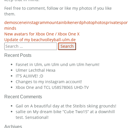
Feel free to comment, follow or like my photos if you like
them.
demoscene
instagram
mountainbike
nerd
photo
photos
private
spor
minds
Post
New avatars for Xbox One / Xbox One X
Update of my beachvolleyball-ulm.de
navigation
Search
for:
Recent Posts
Fasnet in Ulm, um Ulm und um Ulm herum!
Ulmer Lechthal Hexa
IT’S ALIIIIVE! ;D
Changes to my instagram account!
Xbox One and TCL U58S7806S UHD-TV
Recent Comments
Gail
on
A beautiful day at the Steibis skiing grounds!
sallie
on
My dream bike “Cube Two15” at a downhill
test. Sensational!
Archives