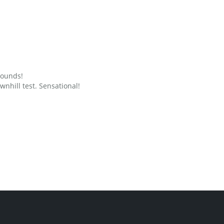
grounds!
nhill test. Sensational!