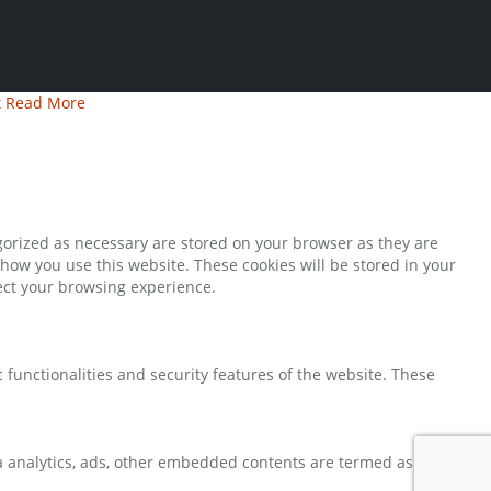
t
Read More
gorized as necessary are stored on your browser as they are
 how you use this website. These cookies will be stored in your
fect your browsing experience.
 functionalities and security features of the website. These
via analytics, ads, other embedded contents are termed as non-