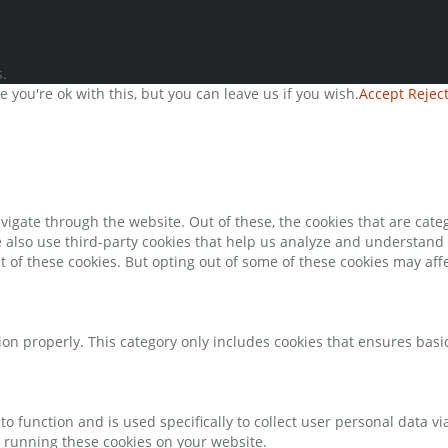
.
you're ok with this, but you can leave us if you wish.
Accept
Rejec
igate through the website. Out of these, the cookies that are cate
We also use third-party cookies that help us analyze and understand
t of these cookies. But opting out of some of these cookies may af
ion properly. This category only includes cookies that ensures basic
to function and is used specifically to collect user personal data 
o running these cookies on your website.