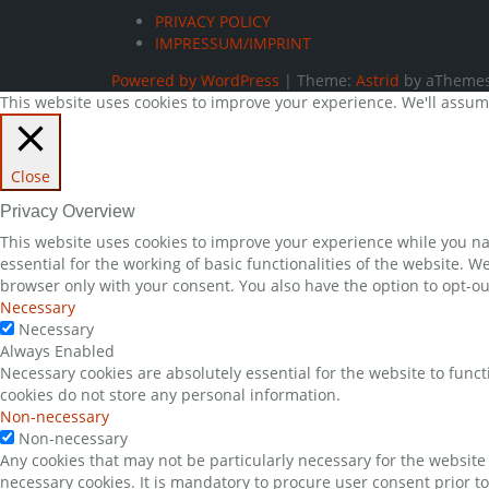
PRIVACY POLICY
IMPRESSUM/IMPRINT
Powered by WordPress
|
Theme:
Astrid
by aThemes
This website uses cookies to improve your experience. We'll assume 
Close
Privacy Overview
This website uses cookies to improve your experience while you nav
essential for the working of basic functionalities of the website. 
browser only with your consent. You also have the option to opt-ou
Necessary
Necessary
Always Enabled
Necessary cookies are absolutely essential for the website to funct
cookies do not store any personal information.
Non-necessary
Non-necessary
Any cookies that may not be particularly necessary for the website 
necessary cookies. It is mandatory to procure user consent prior t