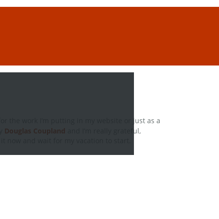
for the work I’m putting in my website or just as a
y
Douglas Coupland
and I’m really grateful,
it now and wait for my vacation to start.