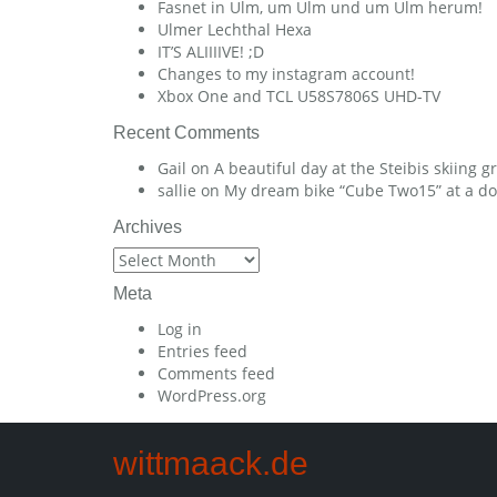
Fasnet in Ulm, um Ulm und um Ulm herum!
Ulmer Lechthal Hexa
IT’S ALIIIIVE! ;D
Changes to my instagram account!
Xbox One and TCL U58S7806S UHD-TV
Recent Comments
Gail
on
A beautiful day at the Steibis skiing 
sallie
on
My dream bike “Cube Two15” at a dow
Archives
Archives
Meta
Log in
Entries feed
Comments feed
WordPress.org
wittmaack.de