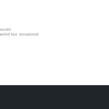
grounds!
nhill test. Sensational!