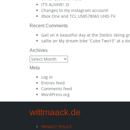
IT’S ALIIIIVE! ;D
Changes to my instagram account!
Xbox One and TCL U58S7806S UHD-TV
Recent Comments
Gail
on
A beautiful day at the Steibis skiing 
sallie
on
My dream bike “Cube Two15” at a dow
Archives
Archives
Meta
Log in
Entries feed
Comments feed
WordPress.org
wittmaack.de
PRIVACY POLICY