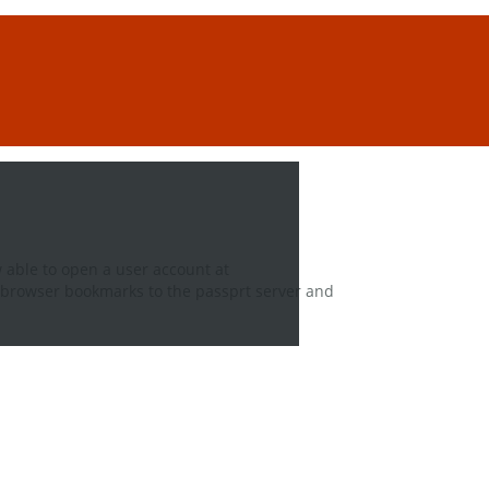
 able to open a user account at
 browser bookmarks to the passprt server and