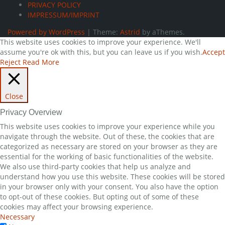
PRIVACY POLICY
IMPRESSUM/IMPRINT
Powered by WordPress
|
Theme:
Astrid
by aThemes.
This website uses cookies to improve your experience. We'll
assume you're ok with this, but you can leave us if you wish.
Accept
Reject
Read More
Close
Privacy Overview
This website uses cookies to improve your experience while you
navigate through the website. Out of these, the cookies that are
categorized as necessary are stored on your browser as they are
essential for the working of basic functionalities of the website.
We also use third-party cookies that help us analyze and
understand how you use this website. These cookies will be stored
in your browser only with your consent. You also have the option
to opt-out of these cookies. But opting out of some of these
cookies may affect your browsing experience.
Necessary