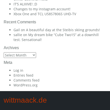
IT’S ALIIIIVE! ;D
Changes to my instagram account!
Xbox One and TCL U58S7806S UHD-TV
Recent Comments
Gail
on
A beautiful day at the Steibis skiing grounds!
sallie
on
My dream bike “Cube Two15” at a downhill
test. Sensational!
Archives
Archives
Meta
Log in
Entries feed
Comments feed
WordPress.org
wittmaack.de