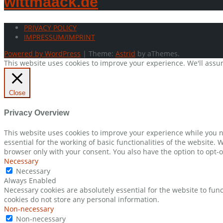
wittmaack.de
PRIVACY POLICY
IMPRESSUM/IMPRINT
Powered by WordPress
|
Theme:
Astrid
by aThemes.
This website uses cookies to improve your experience. We'll assum
Close
Privacy Overview
This website uses cookies to improve your experience while you n
essential for the working of basic functionalities of the website.
browser only with your consent. You also have the option to opt-o
Necessary
Necessary
Always Enabled
Necessary cookies are absolutely essential for the website to func
cookies do not store any personal information.
Non-necessary
Non-necessary