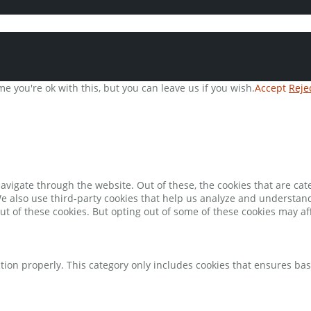
e you're ok with this, but you can leave us if you wish.
Accept
Reje
avigate through the website. Out of these, the cookies that are ca
 We also use third-party cookies that help us analyze and understan
ut of these cookies. But opting out of some of these cookies may a
tion properly. This category only includes cookies that ensures bas