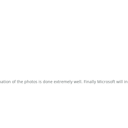
ion of the photos is done extremely well. Finally Microsoft will in