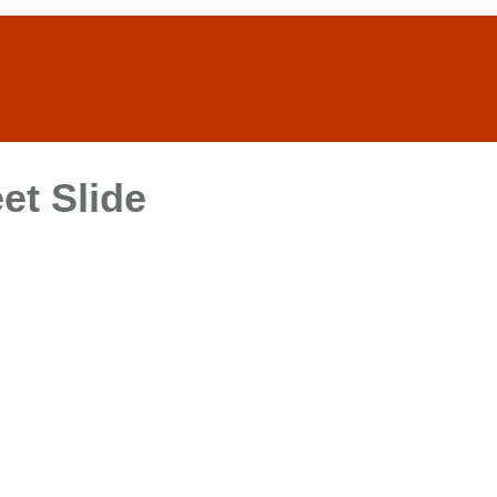
et Slide