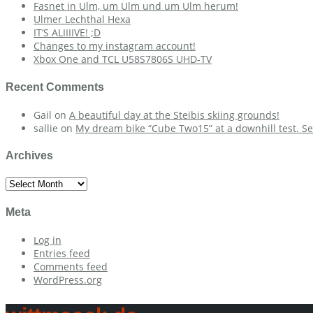
Fasnet in Ulm, um Ulm und um Ulm herum!
Ulmer Lechthal Hexa
IT’S ALIIIIVE! ;D
Changes to my instagram account!
Xbox One and TCL U58S7806S UHD-TV
Recent Comments
Gail
on
A beautiful day at the Steibis skiing grounds!
sallie
on
My dream bike “Cube Two15” at a downhill test. Se
Archives
Archives
Meta
Log in
Entries feed
Comments feed
WordPress.org