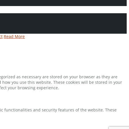
ct
Read More
tegorized as necessary are stored on your browser as they are
d how you use this website. These cookies will be stored in your
ffect your browsing experience.
ic functionalities and security features of the website. These