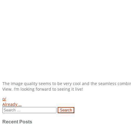
The image quality seems to be very cool and the seamless combinat
View. I’m looking forward to seeing it live!
Post
o/
Already …
navigation
Search
for:
Recent Posts