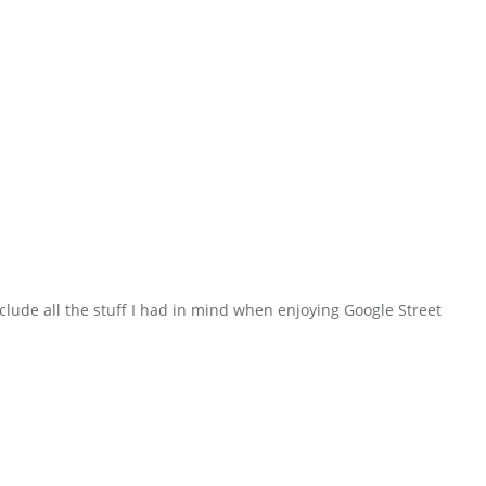
clude all the stuff I had in mind when enjoying Google Street