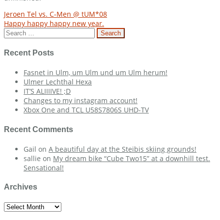
Post
Jeroen Tel vs. C-Men @ tUM*08
Happy happy happy new year.
navigation
Search
for:
Recent Posts
Fasnet in Ulm, um Ulm und um Ulm herum!
Ulmer Lechthal Hexa
IT’S ALIIIIVE! ;D
Changes to my instagram account!
Xbox One and TCL U58S7806S UHD-TV
Recent Comments
Gail
on
A beautiful day at the Steibis skiing grounds!
sallie
on
My dream bike “Cube Two15” at a downhill test.
Sensational!
Archives
Archives