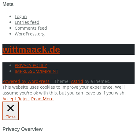
Meta
Log in
Entries feed
Comments feed
WordPress.org
wittmaack.de
PRIVACY POLICY
IMPRESSUM/IMPRINT
Powered by WordPress
|
Theme:
Astrid
by aThemes.
This website uses cookies to improve your experience. We'll
assume you're ok with this, but you can leave us if you wish.
Accept
Reject
Read More
Close
Privacy Overview