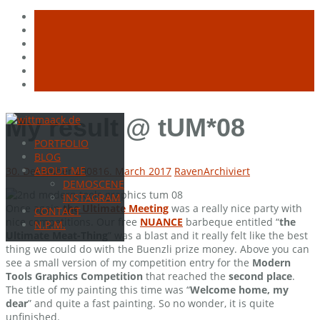
Skip
My result @ tUM*08
to
PORTFOLIO
content
BLOG
ABOUT ME
30. December 2008
16. March 2017
Raven
Archiviert
DEMOSCENE
INSTAGRAM
Once again
the Ultimate Meeting
was a really nice party with
CONTACT
nice competitions. Our free
NUANCE
barbeque entitled “
the
N.P.M.
Ultimate Meat-Thing
” was a blast and it really felt like the best
thing we could do with the Buenzli prize money. Above you can
see a small version of my competition entry for the
Modern
Tools Graphics Competition
that reached the
second place
.
The title of my painting this time was “
Welcome home, my
dear
” and quite a fast painting. So no wonder, it is quite
unfinished.