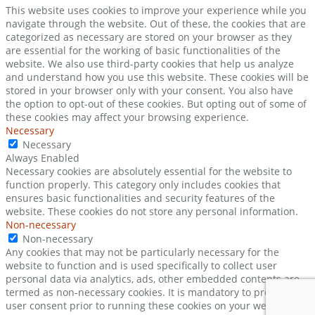
This website uses cookies to improve your experience while you
navigate through the website. Out of these, the cookies that are
categorized as necessary are stored on your browser as they
are essential for the working of basic functionalities of the
website. We also use third-party cookies that help us analyze
and understand how you use this website. These cookies will be
stored in your browser only with your consent. You also have
the option to opt-out of these cookies. But opting out of some of
these cookies may affect your browsing experience.
Necessary
Necessary
Always Enabled
Necessary cookies are absolutely essential for the website to
function properly. This category only includes cookies that
ensures basic functionalities and security features of the
website. These cookies do not store any personal information.
Non-necessary
Non-necessary
Any cookies that may not be particularly necessary for the
website to function and is used specifically to collect user
personal data via analytics, ads, other embedded contents are
termed as non-necessary cookies. It is mandatory to procure
user consent prior to running these cookies on your website.