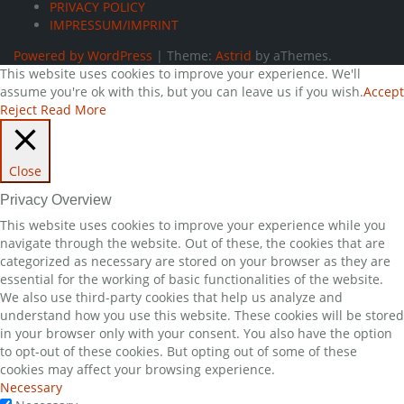
PRIVACY POLICY
IMPRESSUM/IMPRINT
Powered by WordPress
|
Theme:
Astrid
by aThemes.
This website uses cookies to improve your experience. We'll
assume you're ok with this, but you can leave us if you wish.
Accept
Reject
Read More
Close
Privacy Overview
This website uses cookies to improve your experience while you
navigate through the website. Out of these, the cookies that are
categorized as necessary are stored on your browser as they are
essential for the working of basic functionalities of the website.
We also use third-party cookies that help us analyze and
understand how you use this website. These cookies will be stored
in your browser only with your consent. You also have the option
to opt-out of these cookies. But opting out of some of these
cookies may affect your browsing experience.
Necessary