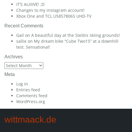
IT’S ALIIIIVE! ;D
Changes to my instagram account!
Xbox One and TCL U58S7806S UHD-TV
Recent Comments
Gail
on
A beautiful day at the Steibis skiing grounds!
sallie
on
My dream bike “Cube Two15” at a downhill
test. Sensational!
Archives
Archives
Meta
Log in
Entries feed
Comments feed
WordPress.org
wittmaack.de