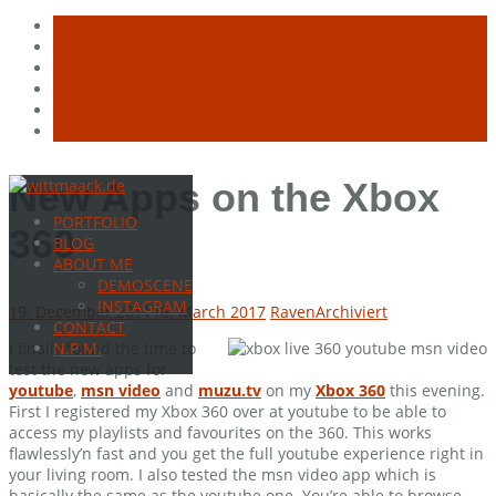
Skip
New Apps on the Xbox
to
PORTFOLIO
content
360
BLOG
ABOUT ME
DEMOSCENE
INSTAGRAM
19. December 2011
16. March 2017
Raven
Archiviert
CONTACT
I finally found the time to
N.P.M.
test the new apps for
youtube
,
msn video
and
muzu.tv
on my
Xbox 360
this evening.
First I registered my Xbox 360 over at youtube to be able to
access my playlists and favourites on the 360. This works
flawlessly’n fast and you get the full youtube experience right in
your living room. I also tested the msn video app which is
basically the same as the youtube one. You’re able to browse