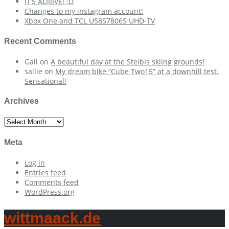
IT’S ALIIIIVE! ;D
Changes to my instagram account!
Xbox One and TCL U58S7806S UHD-TV
Recent Comments
Gail
on
A beautiful day at the Steibis skiing grounds!
sallie
on
My dream bike “Cube Two15” at a downhill test.
Sensational!
Archives
Archives
Meta
Log in
Entries feed
Comments feed
WordPress.org
wittmaack.de