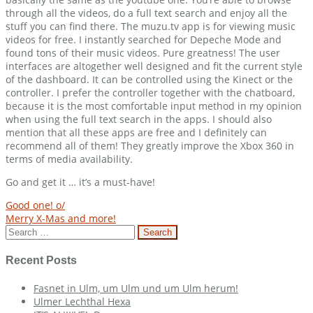
through all the videos, do a full text search and enjoy all the
stuff you can find there. The muzu.tv app is for viewing music
videos for free. I instantly searched for Depeche Mode and
found tons of their music videos. Pure greatness! The user
interfaces are altogether well designed and fit the current style
of the dashboard. It can be controlled using the Kinect or the
controller. I prefer the controller together with the chatboard,
because it is the most comfortable input method in my opinion
when using the full text search in the apps. I should also
mention that all these apps are free and I definitely can
recommend all of them! They greatly improve the Xbox 360 in
terms of media availability.
Go and get it … it’s a must-have!
Post
Good one! o/
Merry X-Mas and more!
navigation
Search
for:
Recent Posts
Fasnet in Ulm, um Ulm und um Ulm herum!
Ulmer Lechthal Hexa