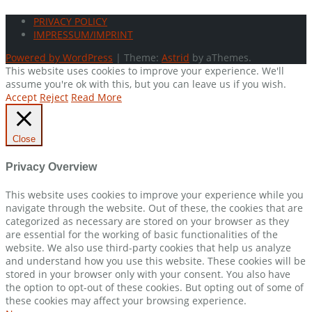
PRIVACY POLICY
IMPRESSUM/IMPRINT
Powered by WordPress
|
Theme:
Astrid
by aThemes.
This website uses cookies to improve your experience. We'll
assume you're ok with this, but you can leave us if you wish.
Accept
Reject
Read More
Close
Privacy Overview
This website uses cookies to improve your experience while you
navigate through the website. Out of these, the cookies that are
categorized as necessary are stored on your browser as they
are essential for the working of basic functionalities of the
website. We also use third-party cookies that help us analyze
and understand how you use this website. These cookies will be
stored in your browser only with your consent. You also have
the option to opt-out of these cookies. But opting out of some of
these cookies may affect your browsing experience.