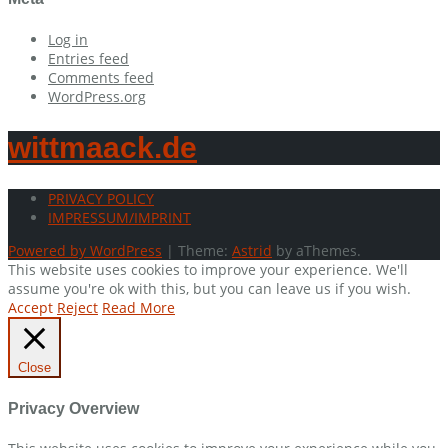
Log in
Entries feed
Comments feed
WordPress.org
wittmaack.de
PRIVACY POLICY
IMPRESSUM/IMPRINT
Powered by WordPress
|
Theme:
Astrid
by aThemes.
This website uses cookies to improve your experience. We'll
assume you're ok with this, but you can leave us if you wish.
Accept
Reject
Read More
Close
Privacy Overview