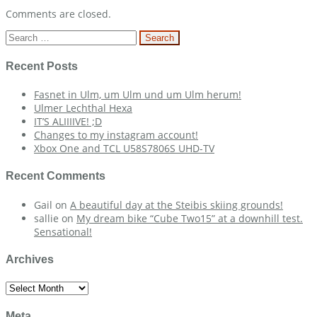
Comments are closed.
Search
for:
Recent Posts
Fasnet in Ulm, um Ulm und um Ulm herum!
Ulmer Lechthal Hexa
IT’S ALIIIIVE! ;D
Changes to my instagram account!
Xbox One and TCL U58S7806S UHD-TV
Recent Comments
Gail
on
A beautiful day at the Steibis skiing grounds!
sallie
on
My dream bike “Cube Two15” at a downhill test.
Sensational!
Archives
Archives
Meta