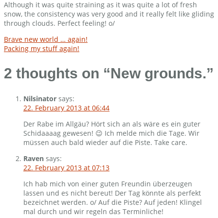
Although it was quite straining as it was quite a lot of fresh
snow, the consistency was very good and it really felt like gliding
through clouds. Perfect feeling! o/
Post
Brave new world … again!
Packing my stuff again!
navigation
2 thoughts on “
New grounds.
”
Nilsinator
says:
22. February 2013 at 06:44
Der Rabe im Allgäu? Hört sich an als wäre es ein guter
Schidaaaag gewesen! 😉 Ich melde mich die Tage. Wir
müssen auch bald wieder auf die Piste. Take care.
Raven
says:
22. February 2013 at 07:13
Ich hab mich von einer guten Freundin überzeugen
lassen und es nicht bereut! Der Tag könnte als perfekt
bezeichnet werden. o/ Auf die Piste? Auf jeden! Klingel
mal durch und wir regeln das Terminliche!