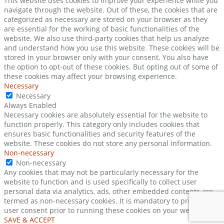
This website uses cookies to improve your experience while you
navigate through the website. Out of these, the cookies that are
categorized as necessary are stored on your browser as they
are essential for the working of basic functionalities of the
website. We also use third-party cookies that help us analyze
and understand how you use this website. These cookies will be
stored in your browser only with your consent. You also have
the option to opt-out of these cookies. But opting out of some of
these cookies may affect your browsing experience.
Necessary
Necessary
Always Enabled
Necessary cookies are absolutely essential for the website to
function properly. This category only includes cookies that
ensures basic functionalities and security features of the
website. These cookies do not store any personal information.
Non-necessary
Non-necessary
Any cookies that may not be particularly necessary for the
website to function and is used specifically to collect user
personal data via analytics, ads, other embedded contents are
termed as non-necessary cookies. It is mandatory to procure
user consent prior to running these cookies on your website.
SAVE & ACCEPT