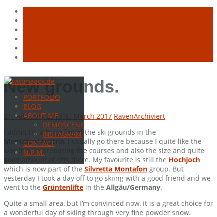
Skip
New grounds.
to
PORTFOLIO
content
BLOG
ABOUT ME
21. February 2013
16. March 2017
Raven
Archiviert
DEMOSCENE
I admit I’m a huge fan of the ski grounds in the
INSTAGRAM
Montafon/Austria
. I usually go there because I quite like the
CONTACT
way they’re preparing the courses and also the size and quite
N.P.M.
good amount of lifts there. My favourite is still the
Hochjoch
which is now part of the
Silvretta Montafon
group. But
yesterday I took a day off to go skiing with a good friend and we
went to the
Grüntenlifte
in the
Allgäu/Germany
.
Quite a small area, but I’m convinced now, it is a great choice for
a wonderful day of skiing through very fine powder snow.